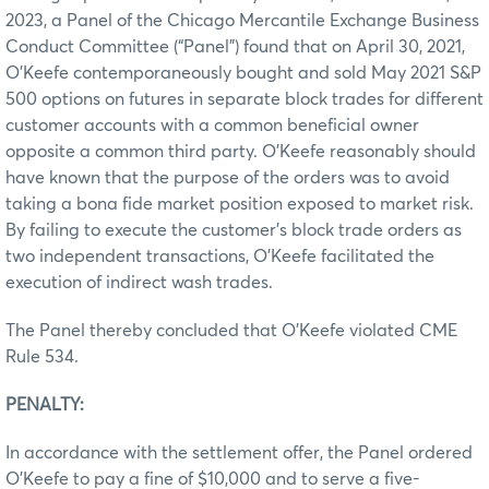
2023, a Panel of the Chicago Mercantile Exchange Business
Conduct Committee (“Panel”) found that on April 30, 2021,
O’Keefe contemporaneously bought and sold May 2021 S&P
500 options on futures in separate block trades for different
customer accounts with a common beneficial owner
opposite a common third party. O’Keefe reasonably should
have known that the purpose of the orders was to avoid
taking a bona fide market position exposed to market risk.
By failing to execute the customer’s block trade orders as
two independent transactions, O’Keefe facilitated the
execution of indirect wash trades.
The Panel thereby concluded that O’Keefe violated CME
Rule 534.
PENALTY:
In accordance with the settlement offer, the Panel ordered
O’Keefe to pay a fine of $10,000 and to serve a five-