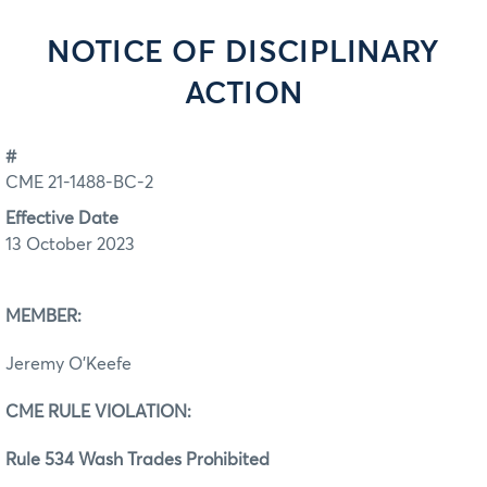
NOTICE OF DISCIPLINARY
ACTION
#
CME 21-1488-BC-2
Effective Date
13 October 2023
MEMBER:
Jeremy O’Keefe
CME RULE VIOLATION:
Rule 534 Wash Trades Prohibited