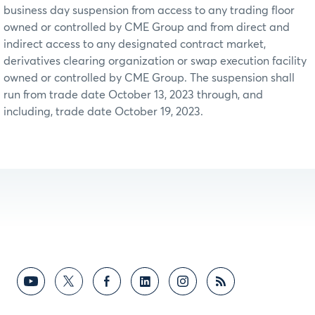
business day suspension from access to any trading floor
owned or controlled by CME Group and from direct and
indirect access to any designated contract market,
derivatives clearing organization or swap execution facility
owned or controlled by CME Group. The suspension shall
run from trade date October 13, 2023 through, and
including, trade date October 19, 2023.