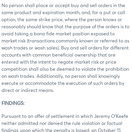
No person shall place or accept buy and sell orders in the
same product and expiration month, and, for a put or call
option, the same strike price, where the person knows or
reasonably should know that the purpose of the orders is to
avoid taking a bona fide market position exposed to
market risk (transactions commonly known or referred to as
wash trades or wash sales). Buy and sell orders for different
accounts with common beneficial ownership that are
entered with the intent to negate market risk or price
competition shall also be deemed to violate the prohibition
on wash trades. Additionally, no person shall knowingly
execute or accommodate the execution of such orders by
direct or indirect means.
FINDINGS:
Pursuant to an offer of settlement in which Jeremy O’Keefe
neither admitted nor denied the rule violation or factual
findings upon which the penalty is based, on October 11,