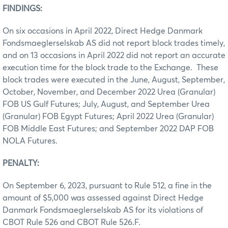
FINDINGS:
On six occasions in April 2022, Direct Hedge Danmark
Fondsmaeglerselskab AS did not report block trades timely,
and on 13 occasions in April 2022 did not report an accurate
execution time for the block trade to the Exchange. These
block trades were executed in the June, August, September,
October, November, and December 2022 Urea (Granular)
FOB US Gulf Futures; July, August, and September Urea
(Granular) FOB Egypt Futures; April 2022 Urea (Granular)
FOB Middle East Futures; and September 2022 DAP FOB
NOLA Futures.
PENALTY:
On September 6, 2023, pursuant to Rule 512, a fine in the
amount of $5,000 was assessed against Direct Hedge
Danmark Fondsmaeglerselskab AS for its violations of
CBOT Rule 526 and CBOT Rule 526.F.