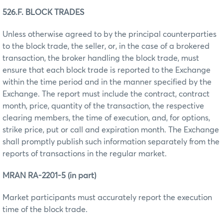
526.F. BLOCK TRADES
Unless otherwise agreed to by the principal counterparties
to the block trade, the seller, or, in the case of a brokered
transaction, the broker handling the block trade, must
ensure that each block trade is reported to the Exchange
within the time period and in the manner specified by the
Exchange. The report must include the contract, contract
month, price, quantity of the transaction, the respective
clearing members, the time of execution, and, for options,
strike price, put or call and expiration month. The Exchange
shall promptly publish such information separately from the
reports of transactions in the regular market.
MRAN RA-2201-5 (in part)
Market participants must accurately report the execution
time of the block trade.