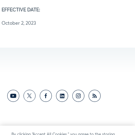
EFFECTIVE DATE:
October 2, 2023
By clicking “Accept All Cookies,” you agree to the storing