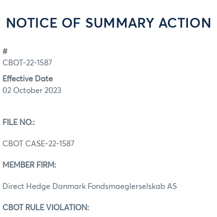
NOTICE OF SUMMARY ACTION
#
CBOT-22-1587
Effective Date
02 October 2023
FILE NO.:
CBOT CASE-22-1587
MEMBER FIRM:
Direct Hedge Danmark Fondsmaeglerselskab AS
CBOT RULE VIOLATION: