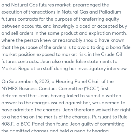
and Natural Gas futures market, prearranged the
execution of transactions in Natural Gas and Palladium
futures contracts for the purpose of transferring equity
between accounts, and knowingly placed or accepted buy
and sell orders in the same product and expiration month,
where the person knew or reasonably should have known
that the purpose of the orders is to avoid taking a bona fide
market position exposed to market risk, in the Crude Oil
futures contracts. Jeon also made false statements to
Market Regulation staff during her investigatory interview.
On September 6, 2023, a Hearing Panel Chair of the
NYMEX Business Conduct Committee (“BCC”) first
determined that Jeon, having failed to submit a written
answer to the charges issued against her, was deemed to
have admitted the charges. Jeon therefore waived her right
to a hearing on the merits of the charges. Pursuant to Rule
408.F., a BCC Panel then found Jeon guilty of committing
the admitted charges and held a penalty hearing