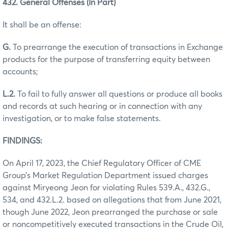
432. General Offenses (In Part)
It shall be an offense:
G.
To prearrange the execution of transactions in Exchange
products for the purpose of transferring equity between
accounts;
L.2.
To fail to fully answer all questions or produce all books
and records at such hearing or in connection with any
investigation, or to make false statements.
FINDINGS:
On April 17, 2023, the Chief Regulatory Officer of CME
Group’s Market Regulation Department issued charges
against Miryeong Jeon for violating Rules 539.A., 432.G.,
534, and 432.L.2. based on allegations that from June 2021,
though June 2022, Jeon prearranged the purchase or sale
or noncompetitively executed transactions in the Crude Oil,