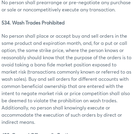
No person shall prearrange or pre-negotiate any purchase
or sale or noncompetitively execute any transaction.
534. Wash Trades Prohibited
No person shall place or accept buy and sell orders in the
same product and expiration month, and, for a put or call
option, the same strike price, where the person knows or
reasonably should know that the purpose of the orders is to
avoid taking a bona fide market position exposed to
market risk (transactions commonly known or referred to as
wash sales). Buy and sell orders for different accounts with
common beneficial ownership that are entered with the
intent to negate market risk or price competition shall also
be deemed to violate the prohibition on wash trades.
Additionally, no person shall knowingly execute or
accommodate the execution of such orders by direct or
indirect means.