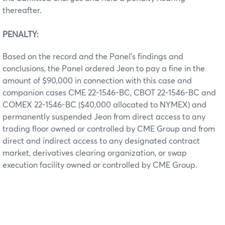
thereafter.
PENALTY:
Based on the record and the Panel’s findings and
conclusions, the Panel ordered Jeon to pay a fine in the
amount of $90,000 in connection with this case and
companion cases CME 22-1546-BC, CBOT 22-1546-BC and
COMEX 22-1546-BC ($40,000 allocated to NYMEX) and
permanently suspended Jeon from direct access to any
trading floor owned or controlled by CME Group and from
direct and indirect access to any designated contract
market, derivatives clearing organization, or swap
execution facility owned or controlled by CME Group.