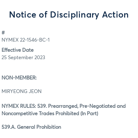
Notice of Disciplinary Action
#
NYMEX 22-1546-BC-1
Effective Date
25 September 2023
NON-MEMBER:
MIRYEONG JEON
NYMEX RULES: 539. Prearranged, Pre-Negotiated and
Noncompetitive Trades Prohibited (In Part)
539.A. General Prohibition