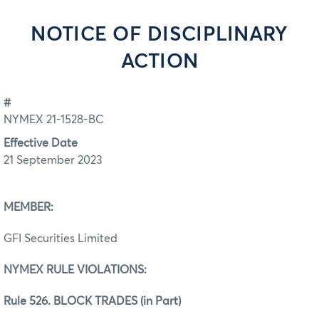
NOTICE OF DISCIPLINARY
ACTION
#
NYMEX 21-1528-BC
Effective Date
21 September 2023
MEMBER:
GFI Securities Limited
NYMEX RULE VIOLATIONS:
Rule 526. BLOCK TRADES (in Part)