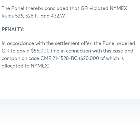
The Panel thereby concluded that GFI violated NYMEX
Rules 526, 526.F., and 432.W.
PENALTY:
In accordance with the settlement offer, the Panel ordered
GFI to pay a $55,000 fine in connection with this case and
companion case CME 21-1528-BC ($20,000 of which is
allocated to NYMEX).