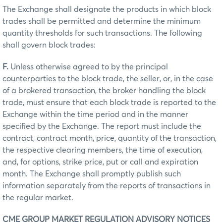
The Exchange shall designate the products in which block
trades shall be permitted and determine the minimum
quantity thresholds for such transactions. The following
shall govern block trades:
F.
Unless otherwise agreed to by the principal
counterparties to the block trade, the seller, or, in the case
of a brokered transaction, the broker handling the block
trade, must ensure that each block trade is reported to the
Exchange within the time period and in the manner
specified by the Exchange. The report must include the
contract, contract month, price, quantity of the transaction,
the respective clearing members, the time of execution,
and, for options, strike price, put or call and expiration
month. The Exchange shall promptly publish such
information separately from the reports of transactions in
the regular market.
CME GROUP MARKET REGULATION ADVISORY NOTICES