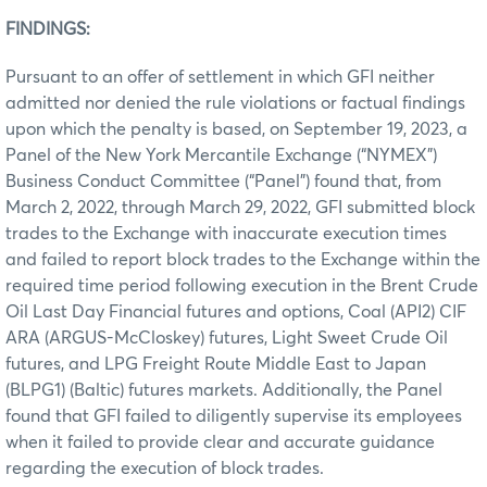
FINDINGS:
Pursuant to an offer of settlement in which GFI neither
admitted nor denied the rule violations or factual findings
upon which the penalty is based, on September 19, 2023, a
Panel of the New York Mercantile Exchange (“NYMEX”)
Business Conduct Committee (“Panel”) found that, from
March 2, 2022, through March 29, 2022, GFI submitted block
trades to the Exchange with inaccurate execution times
and failed to report block trades to the Exchange within the
required time period following execution in the Brent Crude
Oil Last Day Financial futures and options, Coal (API2) CIF
ARA (ARGUS-McCloskey) futures, Light Sweet Crude Oil
futures, and LPG Freight Route Middle East to Japan
(BLPG1) (Baltic) futures markets. Additionally, the Panel
found that GFI failed to diligently supervise its employees
when it failed to provide clear and accurate guidance
regarding the execution of block trades.