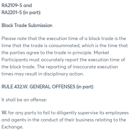
RA2109-5 and
RA2201-5 (in part):
Block Trade Submission
Please note that the execution time of a block trade is the
time that the trade is consummated, which is the time that
the parties agree to the trade in principle. Market
Participants must accurately report the execution time of
the block trade. The reporting of inaccurate execution
times may result in disciplinary action.
RULE 432.W. GENERAL OFFENSES (in part)
It shall be an offense:
W.
for any party to fail to diligently supervise its employees
and agents in the conduct of their business relating to the
Exchange.