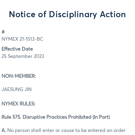
Notice of Disciplinary Action
#
NYMEX 21-1513-BC
Effective Date
25 September 2023
NON-MEMBER:
JAESUNG JIN
NYMEX RULES:
Rule 575. Disruptive Practices Prohibited (In Part)
A.
No person shall enter or cause to be entered an order