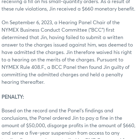
receiving a fill on his small-quantity orders. As a result of
these rule violations, Jin received a $660 monetary benefit.
On September 6, 2023, a Hearing Panel Chair of the
NYMEX Business Conduct Committee (“BCC”) first
determined that Jin, having failed to submit a written
answer to the charges issued against him, was deemed to
have admitted the charges. Jin therefore waived his right
to a hearing on the merits of the charges. Pursuant to
NYMEX Rule 408.F., a BCC Panel then found Jin guilty of
committing the admitted charges and held a penalty
hearing thereafter.
PENALTY:
Based on the record and the Panel’s findings and
conclusions, the Panel ordered Jin to pay a fine in the
amount of $50,000, disgorge profits in the amount of $660,
and serve a five-year suspension from access to any