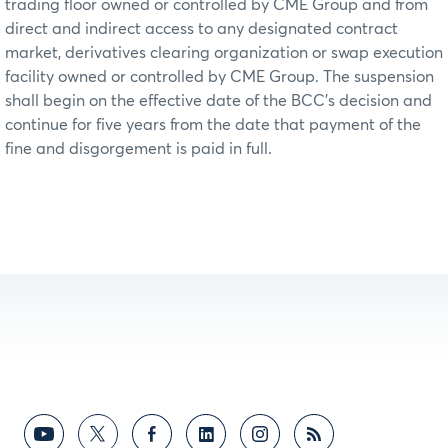
trading floor owned or controlled by CME Group and from
direct and indirect access to any designated contract
market, derivatives clearing organization or swap execution
facility owned or controlled by CME Group. The suspension
shall begin on the effective date of the BCC’s decision and
continue for five years from the date that payment of the
fine and disgorgement is paid in full.