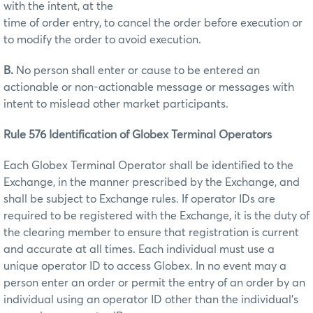
with the intent, at the
time of order entry, to cancel the order before execution or
to modify the order to avoid execution.
B.
No person shall enter or cause to be entered an
actionable or non-actionable message or messages with
intent to mislead other market participants.
Rule 576 Identification of Globex Terminal Operators
Each Globex Terminal Operator shall be identified to the
Exchange, in the manner prescribed by the Exchange, and
shall be subject to Exchange rules. If operator IDs are
required to be registered with the Exchange, it is the duty of
the clearing member to ensure that registration is current
and accurate at all times. Each individual must use a
unique operator ID to access Globex. In no event may a
person enter an order or permit the entry of an order by an
individual using an operator ID other than the individual’s