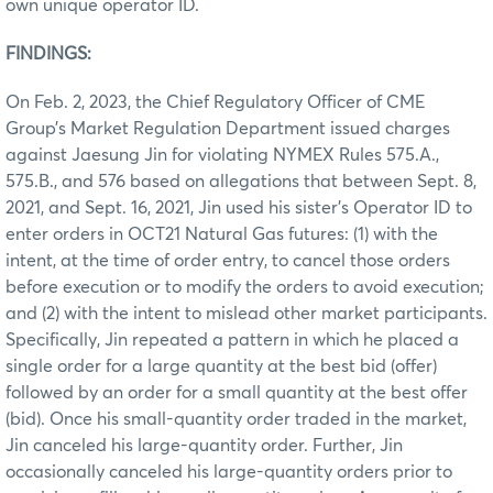
own unique operator ID.
FINDINGS:
On Feb. 2, 2023, the Chief Regulatory Officer of CME
Group’s Market Regulation Department issued charges
against Jaesung Jin for violating NYMEX Rules 575.A.,
575.B., and 576 based on allegations that between Sept. 8,
2021, and Sept. 16, 2021, Jin used his sister’s Operator ID to
enter orders in OCT21 Natural Gas futures: (1) with the
intent, at the time of order entry, to cancel those orders
before execution or to modify the orders to avoid execution;
and (2) with the intent to mislead other market participants.
Specifically, Jin repeated a pattern in which he placed a
single order for a large quantity at the best bid (offer)
followed by an order for a small quantity at the best offer
(bid). Once his small-quantity order traded in the market,
Jin canceled his large-quantity order. Further, Jin
occasionally canceled his large-quantity orders prior to