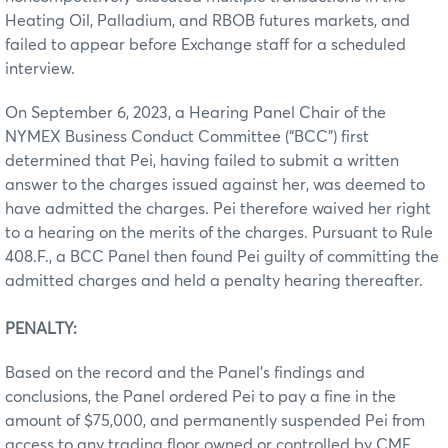
Heating Oil, Palladium, and RBOB futures markets, and
failed to appear before Exchange staff for a scheduled
interview.
On September 6, 2023, a Hearing Panel Chair of the
NYMEX Business Conduct Committee (“BCC”) first
determined that Pei, having failed to submit a written
answer to the charges issued against her, was deemed to
have admitted the charges. Pei therefore waived her right
to a hearing on the merits of the charges. Pursuant to Rule
408.F., a BCC Panel then found Pei guilty of committing the
admitted charges and held a penalty hearing thereafter.
PENALTY:
Based on the record and the Panel’s findings and
conclusions, the Panel ordered Pei to pay a fine in the
amount of $75,000, and permanently suspended Pei from
access to any trading floor owned or controlled by CME