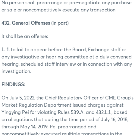
No person shall prearrange or pre-negotiate any purchase
or sale or noncompetitively execute any transaction.
432. General Offenses (in part)
It shall be an offense:
L. 1.
to fail to appear before the Board, Exchange staff or
any investigative or hearing committee at a duly convened
hearing, scheduled staff interview or in connection with any
investigation.
FINDINGS:
On July 5, 2022, the Chief Regulatory Officer of CME Group’s
Market Regulation Department issued charges against
Yingying Pei for violating Rules 539.A. and 432.L.1., based
on allegations that during the time period of July 16, 2018,
through May 14, 2019, Pei prearranged and
noncompetitively executed multiple transactions in the