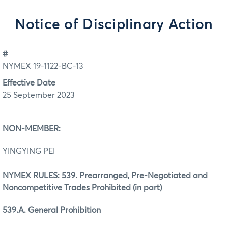
Notice of Disciplinary Action
#
NYMEX 19-1122-BC-13
Effective Date
25 September 2023
NON-MEMBER:
YINGYING PEI
NYMEX RULES: 539. Prearranged, Pre-Negotiated and
Noncompetitive Trades Prohibited (in part)
539.A. General Prohibition