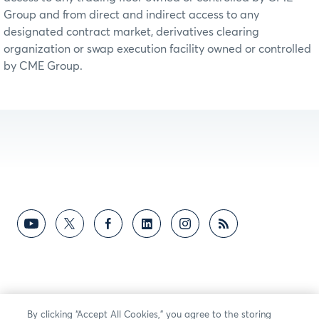
Group and from direct and indirect access to any
designated contract market, derivatives clearing
organization or swap execution facility owned or controlled
by CME Group.
By clicking “Accept All Cookies,” you agree to the storing