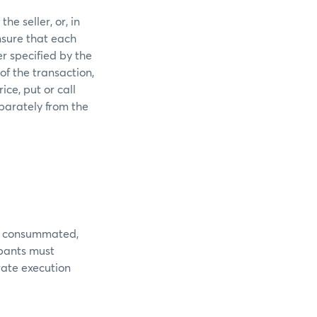
he seller, or, in
nsure that each
r specified by the
of the transaction,
ice, put or call
parately from the
 is consummated,
ipants must
rate execution