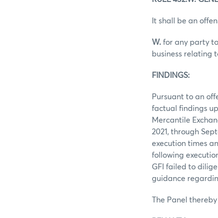
It shall be an offen
W.
for any party to
business relating 
FINDINGS:
Pursuant to an off
factual findings u
Mercantile Exchan
2021, through Sept
execution times an
following executio
GFI failed to dilig
guidance regarding
The Panel thereby 