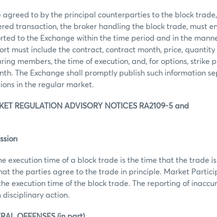
agreed to by the principal counterparties to the block trade, t
ered transaction, the broker handling the block trade, must e
orted to the Exchange within the time period and in the manne
rt must include the contract, contract month, price, quantity 
ring members, the time of execution, and, for options, strike pr
th. The Exchange shall promptly publish such information se
tions in the regular market.
ET REGULATION ADVISORY NOTICES RA2109-5 and
ssion
he execution time of a block trade is the time that the trade
that the parties agree to the trade in principle. Market Partic
the execution time of the block trade. The reporting of inaccu
 disciplinary action.
RAL OFFENSES (in part)