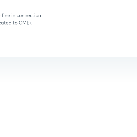
 fine in connection
cated to CME).