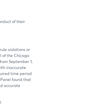
onduct of their
ule violations or
l of the Chicago
 from September 1,
ith inaccurate
quired time period
 Panel found that
and accurate
.