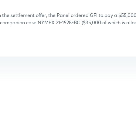
 the settlement offer, the Panel ordered GFI to pay a $55,000
d companion case NYMEX 21-1528-BC ($35,000 of which is allo