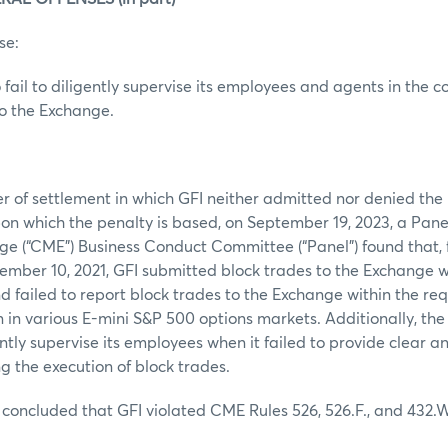
se:
 fail to diligently supervise its employees and agents in the c
to the Exchange.
er of settlement in which GFI neither admitted nor denied the r
pon which the penalty is based, on September 19, 2023, a Pane
ge (“CME”) Business Conduct Committee (“Panel”) found that,
ember 10, 2021, GFI submitted block trades to the Exchange w
d failed to report block trades to the Exchange within the re
n in various E-mini S&P 500 options markets. Additionally, the
ently supervise its employees when it failed to provide clear 
 the execution of block trades.
concluded that GFI violated CME Rules 526, 526.F., and 432.W