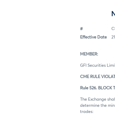
#
C
Effective Date
2
MEMBER:
GFI Securities Lim
CME RULE VIOLAT
Rule 526. BLOCK T
The Exchange shall
determine the mini
trades: