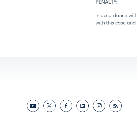
PENALTY:
In accordance with
with this case an