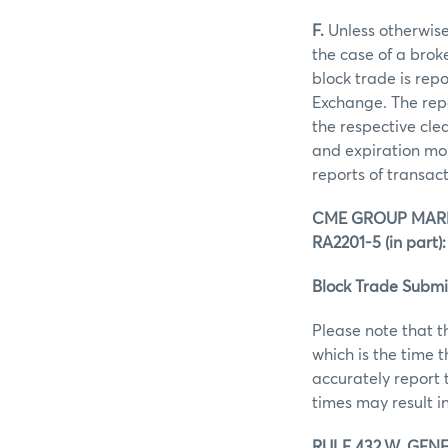
F.
Unless otherwise 
the case of a brok
block trade is rep
Exchange. The repo
the respective clea
and expiration mon
reports of transac
CME GROUP MARK
RA2201-5 (in part):
Block Trade Submi
Please note that t
which is the time 
accurately report 
times may result in
RULE 432.W. GENE