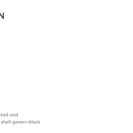
N
itted and
 shall govern block