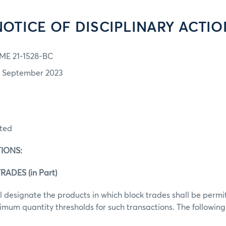
NOTICE OF DISCIPLINARY ACTIO
ME 21-1528-BC
1 September 2023
ited
IONS:
RADES (in Part)
 designate the products in which block trades shall be perm
mum quantity thresholds for such transactions. The following