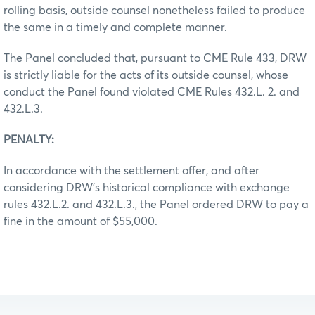
rolling basis, outside counsel nonetheless failed to produce
the same in a timely and complete manner.
The Panel concluded that, pursuant to CME Rule 433, DRW
is strictly liable for the acts of its outside counsel, whose
conduct the Panel found violated CME Rules 432.L. 2. and
432.L.3.
PENALTY:
In accordance with the settlement offer, and after
considering DRW’s historical compliance with exchange
rules 432.L.2. and 432.L.3., the Panel ordered DRW to pay a
fine in the amount of $55,000.