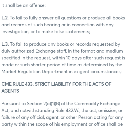
It shall be an offense:
L.2.
To fail to fully answer all questions or produce all books
and records at such hearing or in connection with any
investigation, or to make false statements;
L.3.
To fail to produce any books or records requested by
duly authorized Exchange staff, in the format and medium
specified in the request, within 10 days after such request is
made or such shorter period of time as determined by the
Market Regulation Department in exigent circumstances;
CME RULE 433. STRICT LIABILITY FOR THE ACTS OF
AGENTS
Pursuant to Section 2(a)(1)(B) of the Commodity Exchange
Act, and notwithstanding Rule 432.W., the act, omission, or
failure of any official, agent, or other Person acting for any
party within the scope of his employment or office shall be