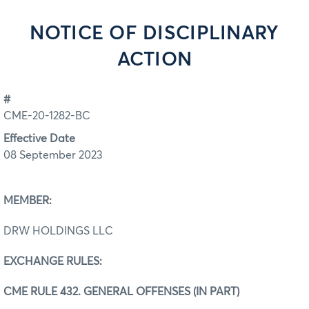
NOTICE OF DISCIPLINARY
ACTION
#
CME-20-1282-BC
Effective Date
08 September 2023
MEMBER:
DRW HOLDINGS LLC
EXCHANGE RULES:
CME RULE 432. GENERAL OFFENSES (IN PART)