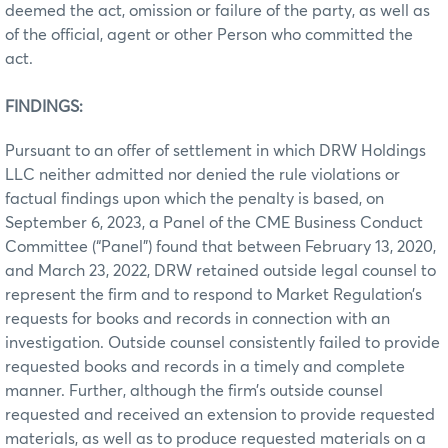
deemed the act, omission or failure of the party, as well as
of the official, agent or other Person who committed the
act.
FINDINGS:
Pursuant to an offer of settlement in which DRW Holdings
LLC neither admitted nor denied the rule violations or
factual findings upon which the penalty is based, on
September 6, 2023, a Panel of the CME Business Conduct
Committee (“Panel”) found that between February 13, 2020,
and March 23, 2022, DRW retained outside legal counsel to
represent the firm and to respond to Market Regulation’s
requests for books and records in connection with an
investigation. Outside counsel consistently failed to provide
requested books and records in a timely and complete
manner. Further, although the firm’s outside counsel
requested and received an extension to provide requested
materials, as well as to produce requested materials on a