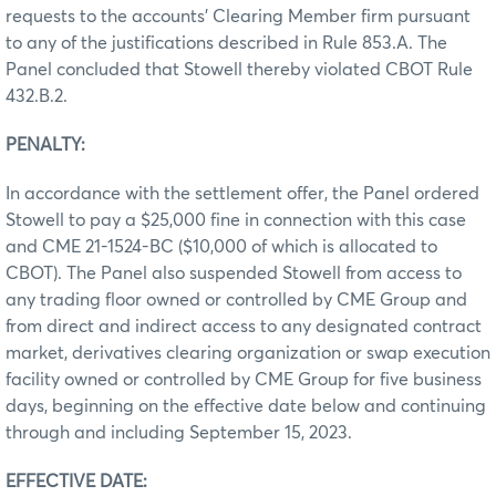
requests to the accounts’ Clearing Member firm pursuant
to any of the justifications described in Rule 853.A. The
Panel concluded that Stowell thereby violated CBOT Rule
432.B.2.
PENALTY:
In accordance with the settlement offer, the Panel ordered
Stowell to pay a $25,000 fine in connection with this case
and CME 21-1524-BC ($10,000 of which is allocated to
CBOT). The Panel also suspended Stowell from access to
any trading floor owned or controlled by CME Group and
from direct and indirect access to any designated contract
market, derivatives clearing organization or swap execution
facility owned or controlled by CME Group for five business
days, beginning on the effective date below and continuing
through and including September 15, 2023.
EFFECTIVE DATE: