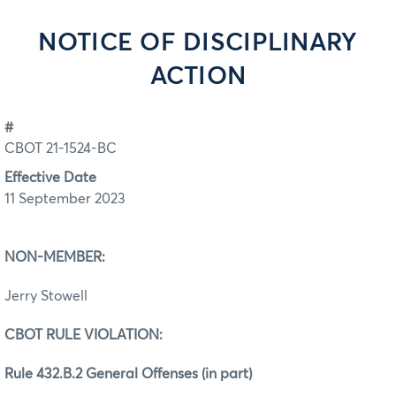
NOTICE OF DISCIPLINARY
ACTION
#
CBOT 21-1524-BC
Effective Date
11 September 2023
NON-MEMBER:
Jerry Stowell
CBOT RULE VIOLATION:
Rule 432.B.2 General Offenses (in part)