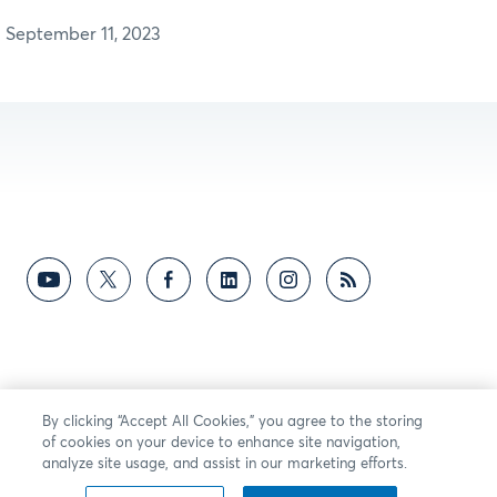
September 11, 2023
By clicking “Accept All Cookies,” you agree to the storing
of cookies on your device to enhance site navigation,
analyze site usage, and assist in our marketing efforts.