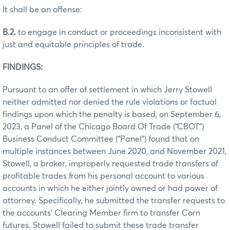
It shall be an offense:
B.2.
to engage in conduct or proceedings inconsistent with
just and equitable principles of trade.
FINDINGS:
Pursuant to an offer of settlement in which Jerry Stowell
neither admitted nor denied the rule violations or factual
findings upon which the penalty is based, on September 6,
2023, a Panel of the Chicago Board Of Trade (“CBOT”)
Business Conduct Committee (“Panel”) found that on
multiple instances between June 2020, and November 2021,
Stowell, a broker, improperly requested trade transfers of
profitable trades from his personal account to various
accounts in which he either jointly owned or had power of
attorney. Specifically, he submitted the transfer requests to
the accounts’ Clearing Member firm to transfer Corn
futures. Stowell failed to submit these trade transfer