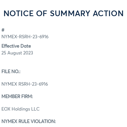
NOTICE OF SUMMARY ACTION
#
NYMEX-RSRH-23-6916
Effective Date
25 August 2023
FILE NO.:
NYMEX RSRH-23-6916
MEMBER FIRM:
EOX Holdings LLC
NYMEX RULE VIOLATION: