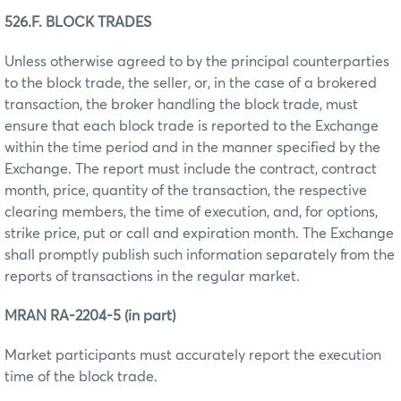
526.F. BLOCK TRADES
Unless otherwise agreed to by the principal counterparties
to the block trade, the seller, or, in the case of a brokered
transaction, the broker handling the block trade, must
ensure that each block trade is reported to the Exchange
within the time period and in the manner specified by the
Exchange. The report must include the contract, contract
month, price, quantity of the transaction, the respective
clearing members, the time of execution, and, for options,
strike price, put or call and expiration month. The Exchange
shall promptly publish such information separately from the
reports of transactions in the regular market.
MRAN RA-2204-5 (in part)
Market participants must accurately report the execution
time of the block trade.