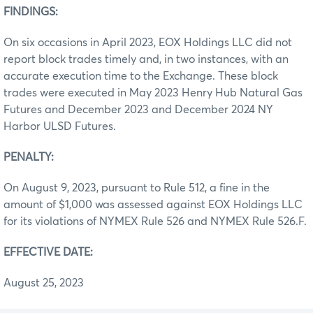
FINDINGS:
On six occasions in April 2023, EOX Holdings LLC did not
report block trades timely and, in two instances, with an
accurate execution time to the Exchange. These block
trades were executed in May 2023 Henry Hub Natural Gas
Futures and December 2023 and December 2024 NY
Harbor ULSD Futures.
PENALTY:
On August 9, 2023, pursuant to Rule 512, a fine in the
amount of $1,000 was assessed against EOX Holdings LLC
for its violations of NYMEX Rule 526 and NYMEX Rule 526.F.
EFFECTIVE DATE:
August 25, 2023