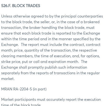
526.F. BLOCK TRADES
Unless otherwise agreed to by the principal counterparties
to the block trade, the seller, or, in the case of a brokered
transaction, the broker handling the block trade, must
ensure that each block trade is reported to the Exchange
within the time period and in the manner specified by the
Exchange. The report must include the contract, contract
month, price, quantity of the transaction, the respective
clearing members, the time of execution, and, for options,
strike price, put or call and expiration month. The
Exchange shall promptly publish such information
separately from the reports of transactions in the regular
market.
MRAN RA-2204-5 (in part)
Market participants must accurately report the execution
time of the block trade.