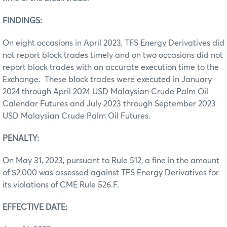
FINDINGS:
On eight occasions in April 2023, TFS Energy Derivatives did
not report block trades timely and on two occasions did not
report block trades with an accurate execution time to the
Exchange. These block trades were executed in January
2024 through April 2024 USD Malaysian Crude Palm Oil
Calendar Futures and July 2023 through September 2023
USD Malaysian Crude Palm Oil Futures.
PENALTY:
On May 31, 2023, pursuant to Rule 512, a fine in the amount
of $2,000 was assessed against TFS Energy Derivatives for
its violations of CME Rule 526.F.
EFFECTIVE DATE: