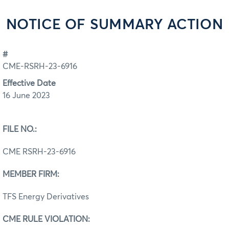
NOTICE OF SUMMARY ACTION
#
CME-RSRH-23-6916
Effective Date
16 June 2023
FILE NO.:
CME RSRH-23-6916
MEMBER FIRM:
TFS Energy Derivatives
CME RULE VIOLATION: