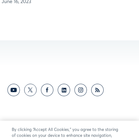
June 16, 2023
By clicking “Accept All Cookies,” you agree to the storing
of cookies on your device to enhance site navigation,