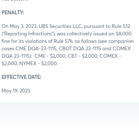
PENALTY:
On May 3, 2023, UBS Securities LLC, pursuant to Rule 512
(“Reporting Infractions”), was collectively issued an $8,000
fine for its violations of Rule 576, as follows (see companion
cases CME DQA-23-1115, CBOT DQA 23-1115 and COMEX
DQA 23-1115): CME - $2,000, CBT - $2,000, COMEX -
$2,000, NYMEX - $2,000.
EFFECTIVE DATE:
May 19, 2023