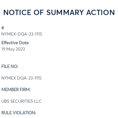
NOTICE OF SUMMARY ACTION
#
NYMEX-DQA-23-1115
Effective Date
19 May 2023
FILE NO:
NYMEX DQA-23-1115
MEMBER FIRM:
UBS SECURITIES LLC
RULE VIOLATION: