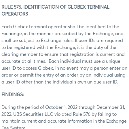
RULE 576. IDENTIFICATION OF GLOBEX TERMINAL
OPERATORS
Each Globex terminal operator shall be identified to the
Exchange, in the manner prescribed by the Exchange, and
shall be subject to Exchange rules. If user IDs are required
to be registered with the Exchange, it is the duty of the
clearing member to ensure that registration is current and
accurate at all times. Each individual must use a unique
user ID to access Globex. In no event may a person enter an
order or permit the entry of an order by an individual using
a user ID other than the individual’s own unique user ID.
FINDINGS:
During the period of October 1, 2022 through December 31,
2022, UBS Securities LLC violated Rule 576 by failing to
maintain current and accurate information in the Exchange
Fee System.