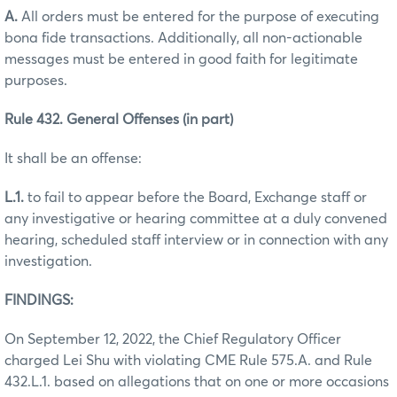
A.
All orders must be entered for the purpose of executing
bona fide transactions. Additionally, all non-actionable
messages must be entered in good faith for legitimate
purposes.
Rule 432. General Offenses (in part)
It shall be an offense:
L.1.
to fail to appear before the Board, Exchange staff or
any investigative or hearing committee at a duly convened
hearing, scheduled staff interview or in connection with any
investigation.
FINDINGS:
On September 12, 2022, the Chief Regulatory Officer
charged Lei Shu with violating CME Rule 575.A. and Rule
432.L.1. based on allegations that on one or more occasions