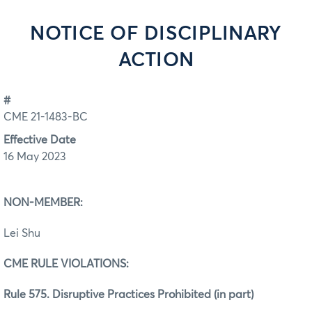
NOTICE OF DISCIPLINARY
ACTION
#
CME 21-1483-BC
Effective Date
16 May 2023
NON-MEMBER:
Lei Shu
CME RULE VIOLATIONS:
Rule 575. Disruptive Practices Prohibited (in part)