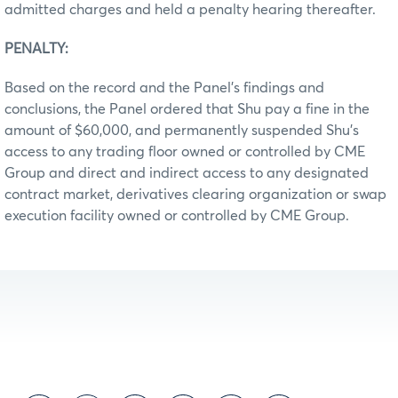
admitted charges and held a penalty hearing thereafter.
PENALTY:
Based on the record and the Panel’s findings and
conclusions, the Panel ordered that Shu pay a fine in the
amount of $60,000, and permanently suspended Shu’s
access to any trading floor owned or controlled by CME
Group and direct and indirect access to any designated
contract market, derivatives clearing organization or swap
execution facility owned or controlled by CME Group.