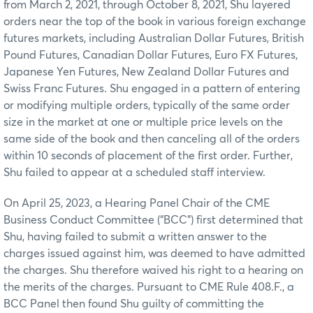
from March 2, 2021, through October 8, 2021, Shu layered
orders near the top of the book in various foreign exchange
futures markets, including Australian Dollar Futures, British
Pound Futures, Canadian Dollar Futures, Euro FX Futures,
Japanese Yen Futures, New Zealand Dollar Futures and
Swiss Franc Futures. Shu engaged in a pattern of entering
or modifying multiple orders, typically of the same order
size in the market at one or multiple price levels on the
same side of the book and then canceling all of the orders
within 10 seconds of placement of the first order. Further,
Shu failed to appear at a scheduled staff interview.
On April 25, 2023, a Hearing Panel Chair of the CME
Business Conduct Committee (“BCC”) first determined that
Shu, having failed to submit a written answer to the
charges issued against him, was deemed to have admitted
the charges. Shu therefore waived his right to a hearing on
the merits of the charges. Pursuant to CME Rule 408.F., a
BCC Panel then found Shu guilty of committing the