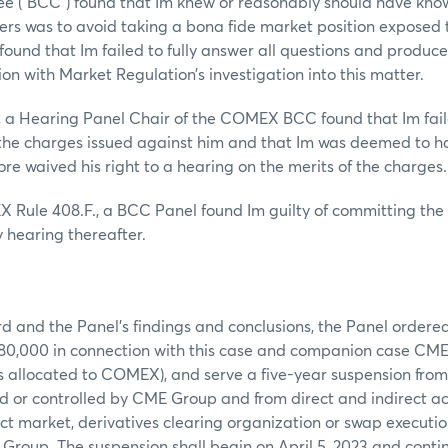
 (“BCC”) found that Im knew or reasonably should have kno
ers was to avoid taking a bona fide market position exposed t
found that Im failed to fully answer all questions and produce
ion with Market Regulation’s investigation into this matter.
, a Hearing Panel Chair of the COMEX BCC found that Im fail
 the charges issued against him and that Im was deemed to 
ore waived his right to a hearing on the merits of the charges.
 Rule 408.F., a BCC Panel found Im guilty of committing th
 hearing thereafter.
d and the Panel’s findings and conclusions, the Panel ordered
$80,000 in connection with this case and companion case CM
is allocated to COMEX), and serve a five-year suspension from
d or controlled by CME Group and from direct and indirect ac
t market, derivatives clearing organization or swap execution
Group. The suspension shall begin on April 5, 2023 and contin