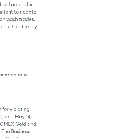
sell orders for
intent to negate
 on wash trades.
of such orders by
hearing or in
 for violating
0, and May 14,
n COMEX Gold and
. The Business