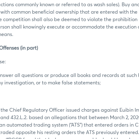
actions commonly known or referred to as wash sales). Buy and 
 with common beneficial ownership that are entered with the 
ce competition shall also be deemed to violate the prohibition
erson shall knowingly execute or accommodate the execution 
 means.
Offenses (in part)
se:
 answer all questions or produce all books and records at such 
y investigation, or to make false statements;
 the Chief Regulatory Officer issued charges against Euibin Im
nd 432.L.2. based on allegations that between March 2, 202
 an automated trading system (“ATS”) that entered orders i
 traded opposite his resting orders the ATS previously entered