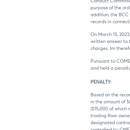
Conduct Committee
purpose of the ord
addition, the BCC 
records in connect
On March 15, 2023
written answer to
charges. Im theref
Pursuant to COMEX
and held a penalty
PENALTY:
Based on the recor
in the amount of 
($15,000 of which 
trading floor owne
designated contrac
controlled by CME 