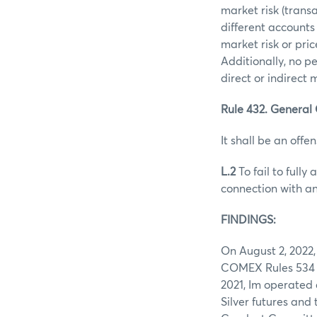
market risk (trans
different accounts
market risk or pri
Additionally, no p
direct or indirect
Rule 432. General 
It shall be an offen
L.2
To fail to fully
connection with an
FINDINGS:
On August 2, 2022,
COMEX Rules 534 a
2021, Im operated
Silver futures and