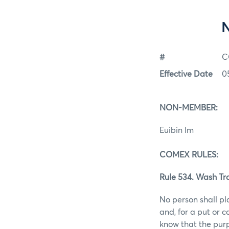
#
C
Effective Date
0
NON-MEMBER:
Euibin Im
COMEX RULES:
Rule 534. Wash Tr
No person shall pl
and, for a put or 
know that the purp