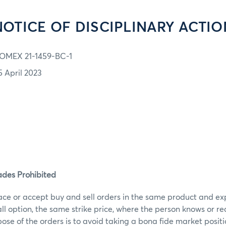
NOTICE OF DISCIPLINARY ACTIO
OMEX 21-1459-BC-1
5 April 2023
ades Prohibited
ace or accept buy and sell orders in the same product and ex
call option, the same strike price, where the person knows or r
ose of the orders is to avoid taking a bona fide market posit