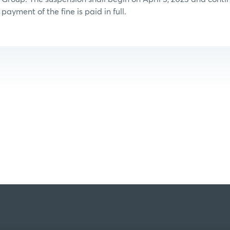
payment of the fine is paid in full.