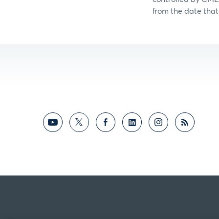
from the date that 