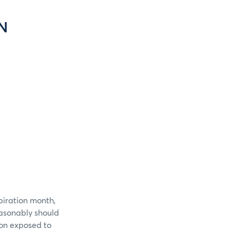
N
piration month,
easonably should
ion exposed to