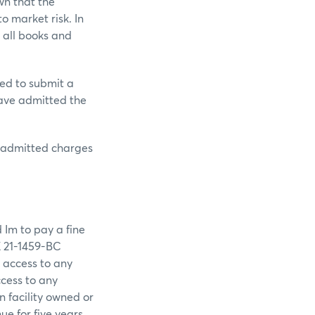
wn that the
o market risk. In
 all books and
ed to submit a
have admitted the
e admitted charges
 Im to pay a fine
E 21-1459-BC
 access to any
cess to any
 facility owned or
ue for five years