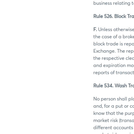
business relating 
Rule 526. Block Tra
F.
Unless otherwise 
the case of a brok
block trade is rep
Exchange. The repo
the respective clea
and expiration mon
reports of transac
Rule 534. Wash Tr
No person shall pl
and, for a put or 
know that the purp
market risk (trans
different accounts