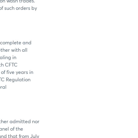
 on wash trades.
of such orders by
 complete and
ther with all
aling in
ith CFTC
f five years in
TC Regulation
ral
ither admitted nor
anel of the
nd that from July