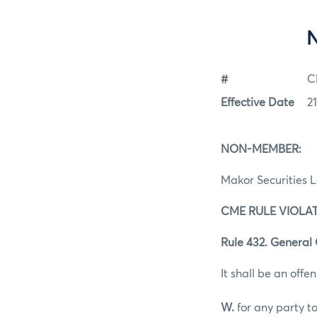
#
C
Effective Date
2
NON-MEMBER:
Makor Securities 
CME RULE VIOLAT
Rule 432. General 
It shall be an offen
W.
for any party to