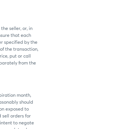
he seller, or, in
nsure that each
r specified by the
of the transaction,
ice, put or call
parately from the
piration month,
easonably should
ion exposed to
sell orders for
intent to negate