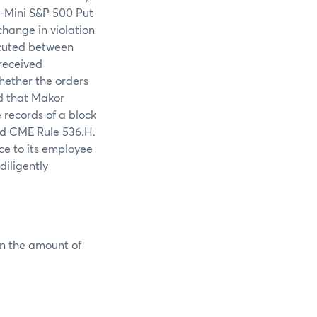
E-Mini S&P 500 Put
change in violation
ecuted between
received
hether the orders
d that Makor
records of a block
ted CME Rule 536.H.
ce to its employee
diligently
in the amount of