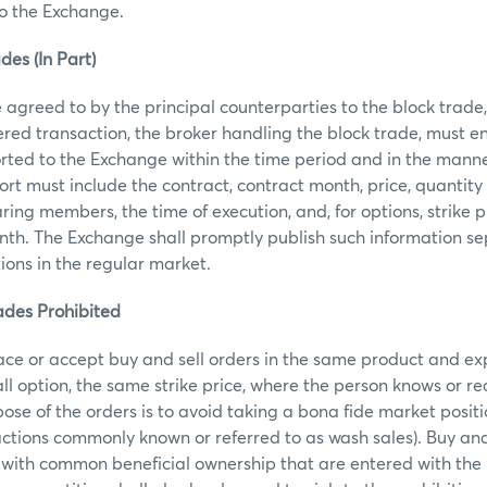
to the Exchange.
des (In Part)
agreed to by the principal counterparties to the block trade, t
ered transaction, the broker handling the block trade, must e
orted to the Exchange within the time period and in the manne
rt must include the contract, contract month, price, quantity 
ring members, the time of execution, and, for options, strike pr
th. The Exchange shall promptly publish such information se
tions in the regular market.
ades Prohibited
ace or accept buy and sell orders in the same product and ex
call option, the same strike price, where the person knows or r
ose of the orders is to avoid taking a bona fide market posit
actions commonly known or referred to as wash sales). Buy and 
 with common beneficial ownership that are entered with the 