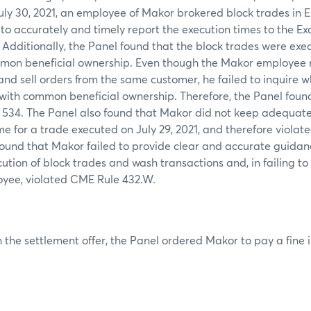
July 30, 2021, an employee of Makor brokered block trades in 
 to accurately and timely report the execution times to the Ex
 Additionally, the Panel found that the block trades were ex
mon beneficial ownership. Even though the Makor employee 
nd sell orders from the same customer, he failed to inquire w
 with common beneficial ownership. Therefore, the Panel foun
 534. The Panel also found that Makor did not keep adequate 
me for a trade executed on July 29, 2021, and therefore viola
 found that Makor failed to provide clear and accurate guidan
ution of block trades and wash transactions and, in failing to 
oyee, violated CME Rule 432.W.
 the settlement offer, the Panel ordered Makor to pay a fine 