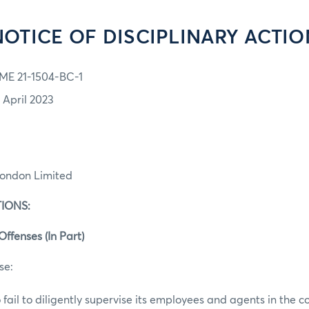
NOTICE OF DISCIPLINARY ACTIO
ME 21-1504-BC-1
1 April 2023
London Limited
IONS:
Offenses (In Part)
se:
 fail to diligently supervise its employees and agents in the c