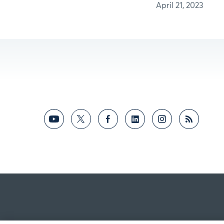
April 21, 2023