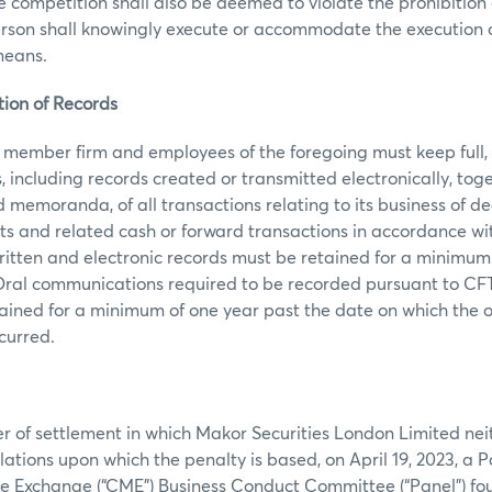
ce competition shall also be deemed to violate the prohibition
erson shall knowingly execute or accommodate the execution 
 means.
tion of Records
ember firm and employees of the foregoing must keep full,
, including records created or transmitted electronically, toge
 memoranda, of all transactions relating to its business of de
ts and related cash or forward transactions in accordance w
ritten and electronic records must be retained for a minimum o
ral communications required to be recorded pursuant to CF
tained for a minimum of one year past the date on which the o
curred.
er of settlement in which Makor Securities London Limited ne
lations upon which the penalty is based, on April 19, 2023, a P
e Exchange (“CME”) Business Conduct Committee (“Panel”) fou