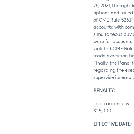
28, 2021, through 
options and failed
of CME Rule 526.F.
accounts with com
simultaneous buy a
were for accounts
violated CME Rule
trade execution ti
Finally, the Panel
regarding the exec
supervise its empl
PENALTY:
In accordance with
$35,000.
EFFECTIVE DATE: