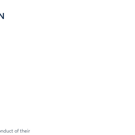
N
onduct of their