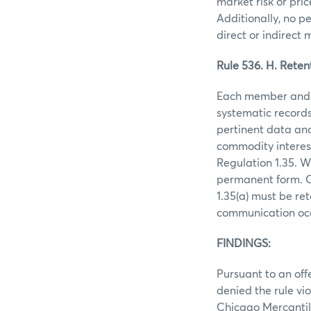
market risk or pri
Additionally, no p
direct or indirect
Rule 536. H. Reten
Each member and m
systematic records
pertinent data and
commodity interes
Regulation 1.35. W
permanent form. O
1.35(a) must be re
communication oc
FINDINGS:
Pursuant to an off
denied the rule vio
Chicago Mercantil