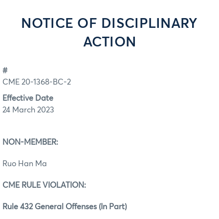
NOTICE OF DISCIPLINARY
ACTION
#
CME 20-1368-BC-2
Effective Date
24 March 2023
NON-MEMBER:
Ruo Han Ma
CME RULE VIOLATION:
Rule 432 General Offenses (In Part)