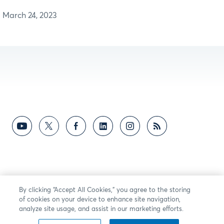
March 24, 2023
By clicking “Accept All Cookies,” you agree to the storing
of cookies on your device to enhance site navigation,
analyze site usage, and assist in our marketing efforts.