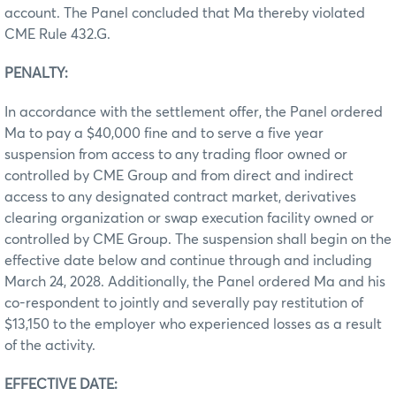
account. The Panel concluded that Ma thereby violated
CME Rule 432.G.
PENALTY:
In accordance with the settlement offer, the Panel ordered
Ma to pay a $40,000 fine and to serve a five year
suspension from access to any trading floor owned or
controlled by CME Group and from direct and indirect
access to any designated contract market, derivatives
clearing organization or swap execution facility owned or
controlled by CME Group. The suspension shall begin on the
effective date below and continue through and including
March 24, 2028. Additionally, the Panel ordered Ma and his
co-respondent to jointly and severally pay restitution of
$13,150 to the employer who experienced losses as a result
of the activity.
EFFECTIVE DATE: