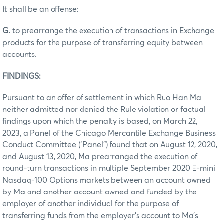
It shall be an offense:
G.
to prearrange the execution of transactions in Exchange
products for the purpose of transferring equity between
accounts.
FINDINGS:
Pursuant to an offer of settlement in which Ruo Han Ma
neither admitted nor denied the Rule violation or factual
findings upon which the penalty is based, on March 22,
2023, a Panel of the Chicago Mercantile Exchange Business
Conduct Committee (“Panel”) found that on August 12, 2020,
and August 13, 2020, Ma prearranged the execution of
round-turn transactions in multiple September 2020 E-mini
Nasdaq-100 Options markets between an account owned
by Ma and another account owned and funded by the
employer of another individual for the purpose of
transferring funds from the employer’s account to Ma’s