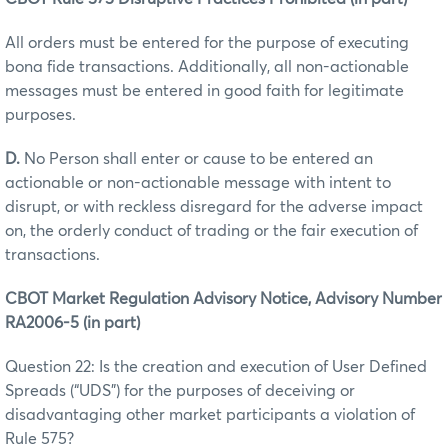
All orders must be entered for the purpose of executing
bona fide transactions. Additionally, all non-actionable
messages must be entered in good faith for legitimate
purposes.
D.
No Person shall enter or cause to be entered an
actionable or non-actionable message with intent to
disrupt, or with reckless disregard for the adverse impact
on, the orderly conduct of trading or the fair execution of
transactions.
CBOT Market Regulation Advisory Notice, Advisory Number
RA2006-5 (in part)
Question 22: Is the creation and execution of User Defined
Spreads (“UDS”) for the purposes of deceiving or
disadvantaging other market participants a violation of
Rule 575?