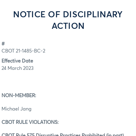
NOTICE OF DISCIPLINARY
ACTION
#
CBOT 21-1485-BC-2
Effective Date
24 March 2023
NON-MEMBER:
Michael Jang
CBOT RULE VIOLATIONS:
CBOT Rule 575 Disruptive Practices Prohibited (in part)