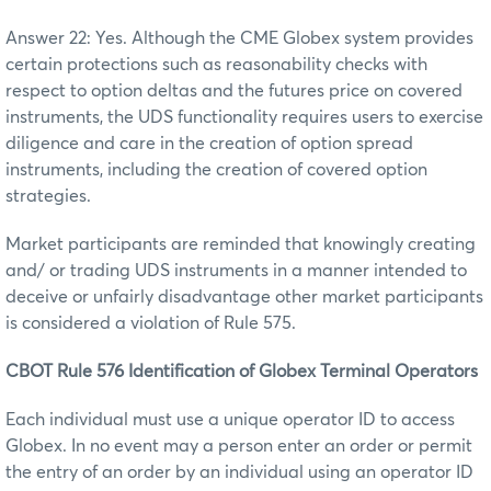
Answer 22: Yes. Although the CME Globex system provides
certain protections such as reasonability checks with
respect to option deltas and the futures price on covered
instruments, the UDS functionality requires users to exercise
diligence and care in the creation of option spread
instruments, including the creation of covered option
strategies.
Market participants are reminded that knowingly creating
and/ or trading UDS instruments in a manner intended to
deceive or unfairly disadvantage other market participants
is considered a violation of Rule 575.
CBOT Rule 576 Identification of Globex Terminal Operators
Each individual must use a unique operator ID to access
Globex. In no event may a person enter an order or permit
the entry of an order by an individual using an operator ID