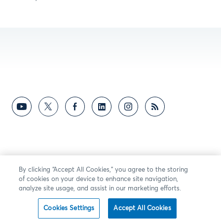
By clicking “Accept All Cookies,” you agree to the storing
of cookies on your device to enhance site navigation,
analyze site usage, and assist in our marketing efforts.
Cookies Settings
Accept All Cookies