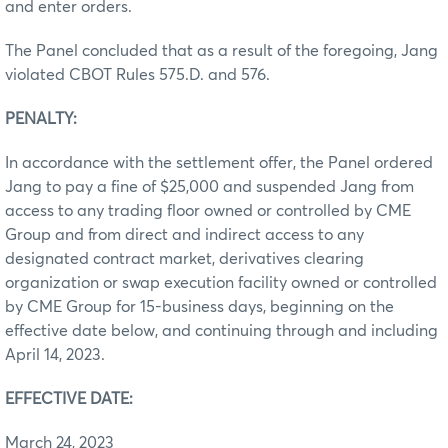
and enter orders.
The Panel concluded that as a result of the foregoing, Jang
violated CBOT Rules 575.D. and 576.
PENALTY:
In accordance with the settlement offer, the Panel ordered
Jang to pay a fine of $25,000 and suspended Jang from
access to any trading floor owned or controlled by CME
Group and from direct and indirect access to any
designated contract market, derivatives clearing
organization or swap execution facility owned or controlled
by CME Group for 15-business days, beginning on the
effective date below, and continuing through and including
April 14, 2023.
EFFECTIVE DATE:
March 24, 2023