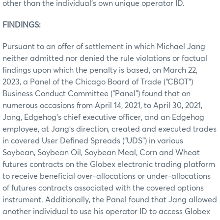
other than the individual’s own unique operator ID.
FINDINGS:
Pursuant to an offer of settlement in which Michael Jang
neither admitted nor denied the rule violations or factual
findings upon which the penalty is based, on March 22,
2023, a Panel of the Chicago Board of Trade (“CBOT”)
Business Conduct Committee (“Panel”) found that on
numerous occasions from April 14, 2021, to April 30, 2021,
Jang, Edgehog’s chief executive officer, and an Edgehog
employee, at Jang’s direction, created and executed trades
in covered User Defined Spreads (“UDS”) in various
Soybean, Soybean Oil, Soybean Meal, Corn and Wheat
futures contracts on the Globex electronic trading platform
to receive beneficial over-allocations or under-allocations
of futures contracts associated with the covered options
instrument. Additionally, the Panel found that Jang allowed
another individual to use his operator ID to access Globex