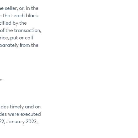
seller, or, in the
e that each block
ified by the
of the transaction,
ice, put or call
parately from the
e.
ades timely and on
ades were executed
2, January 2023,