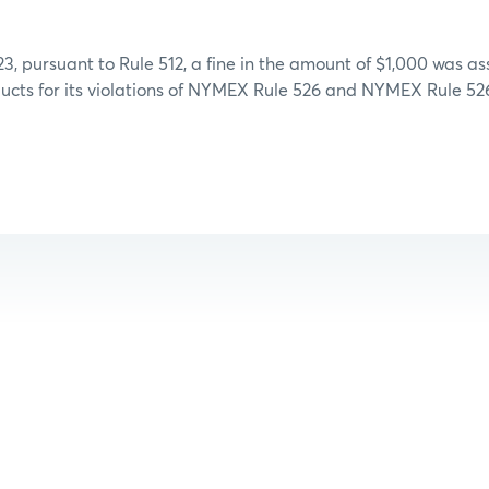
3, pursuant to Rule 512, a fine in the amount of $1,000 was a
ucts for its violations of NYMEX Rule 526 and NYMEX Rule 526