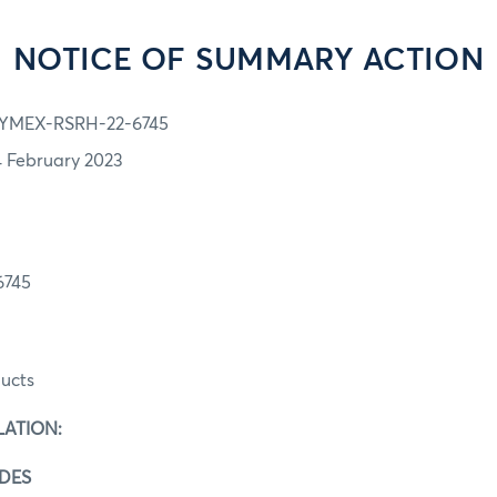
NOTICE OF SUMMARY ACTION
YMEX-RSRH-22-6745
4 February 2023
6745
ucts
LATION:
ADES