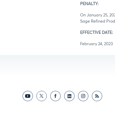
PENALTY:
On January 25, 202
Sage Refined Prod
EFFECTIVE DATE:
February 24, 2023