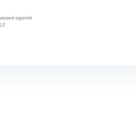
ssessed against
.F.