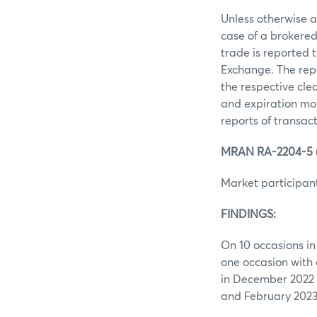
Unless otherwise ag
case of a brokered
trade is reported 
Exchange. The repo
the respective clea
and expiration mon
reports of transac
MRAN RA-2204-5 (i
Market participant
FINDINGS:
On 10 occasions in
one occasion with
in December 2022 
and February 202