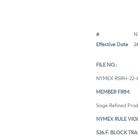
#
N
Effective Date
2
FILE NO.:
NYMEX RSRH-22-
MEMBER FIRM:
Sage Refined Prod
NYMEX RULE VIO
526.F. BLOCK TR