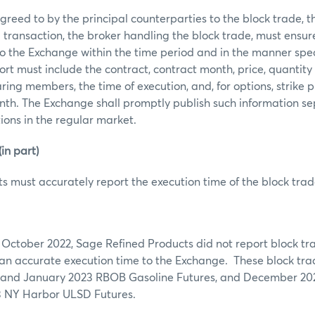
reed to by the principal counterparties to the block trade, the 
 transaction, the broker handling the block trade, must ensur
to the Exchange within the time period and in the manner spec
rt must include the contract, contract month, price, quantity 
ring members, the time of execution, and, for options, strike pr
th. The Exchange shall promptly publish such information se
tions in the regular market.
n part)
s must accurately report the execution time of the block trad
 October 2022, Sage Refined Products did not report block tr
 an accurate execution time to the Exchange. These block tr
and January 2023 RBOB Gasoline Futures, and December 202
3 NY Harbor ULSD Futures.