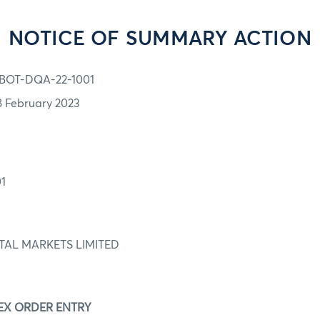
NOTICE OF SUMMARY ACTION
BOT-DQA-22-1001
8 February 2023
1
ITAL MARKETS LIMITED
BEX ORDER ENTRY