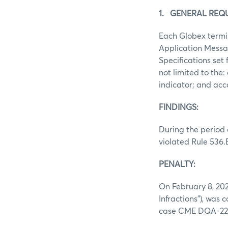
1. GENERAL REQ
Each Globex termin
Application Messa
Specifications set 
not limited to the
indicator; and a
FINDINGS:
During the period 
violated Rule 536.
PENALTY:
On February 8, 202
Infractions”), was 
case CME DQA-22-