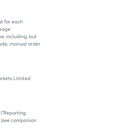
ut for each
ssage
e, including, but
 code; manual order
arkets Limited
 (“Reporting
.B. (see companion