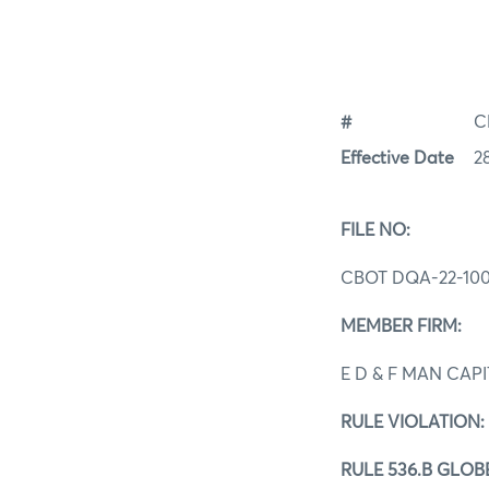
#
C
Effective Date
2
FILE NO:
CBOT DQA‐22-100
MEMBER FIRM:
E D & F MAN CAP
RULE VIOLATION:
RULE 536.B GLO