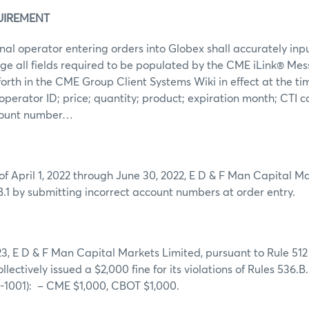
UIREMENT
al operator entering orders into Globex shall accurately inp
ge all fields required to be populated by the CME iLink® Me
forth in the CME Group Client Systems Wiki in effect at the tim
: operator ID; price; quantity; product; expiration month; CTI
ccount number…
of April 1, 2022 through June 30, 2022, E D & F Man Capital M
B.1 by submitting incorrect account numbers at order entry.
3, E D & F Man Capital Markets Limited, pursuant to Rule 512
collectively issued a $2,000 fine for its violations of Rules 536
1001): – CME $1,000, CBOT $1,000.