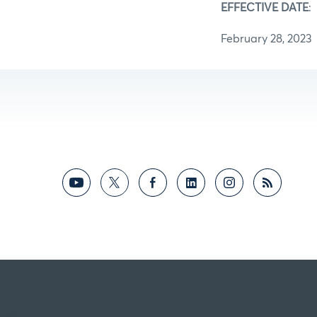
EFFECTIVE DATE
:
February 28, 2023