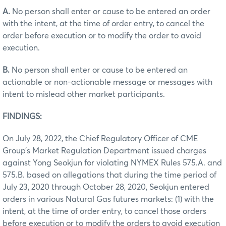
A.
No person shall enter or cause to be entered an order
with the intent, at the time of order entry, to cancel the
order before execution or to modify the order to avoid
execution.
B.
No person shall enter or cause to be entered an
actionable or non-actionable message or messages with
intent to mislead other market participants.
FINDINGS:
On July 28, 2022, the Chief Regulatory Officer of CME
Group’s Market Regulation Department issued charges
against Yong Seokjun for violating NYMEX Rules 575.A. and
575.B. based on allegations that during the time period of
July 23, 2020 through October 28, 2020, Seokjun entered
orders in various Natural Gas futures markets: (1) with the
intent, at the time of order entry, to cancel those orders
before execution or to modify the orders to avoid execution