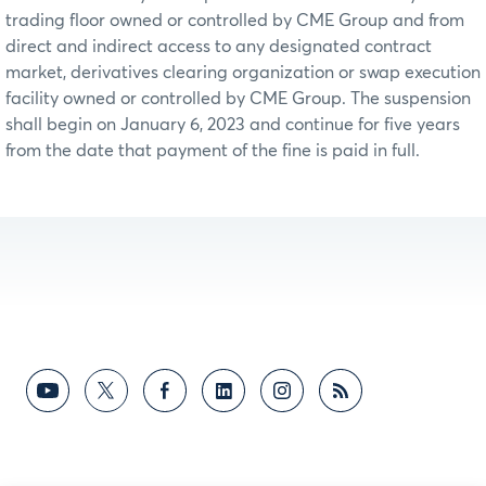
trading floor owned or controlled by CME Group and from
direct and indirect access to any designated contract
market, derivatives clearing organization or swap execution
facility owned or controlled by CME Group. The suspension
shall begin on January 6, 2023 and continue for five years
from the date that payment of the fine is paid in full.