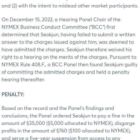
and (2) with the intent to mislead other market participants.
On December 15, 2022, a Hearing Panel Chair of the
NYMEX Business Conduct Committee (“BCC”) first
determined that Seokjun, having failed to submit a written
answer to the charges issued against him, was deemed to
have admitted the charges. Seokjun therefore waived his
right to a hearing on the merits of the charges. Pursuant to
NYMEX Rule 408.F., a BCC Panel then found Seokjum guilty
of committing the admitted charges and held a penalty
hearing thereafter.
PENALTY:
Based on the record and the Panel’s findings and
conclusions, the Panel ordered Seokjun to pay a fine in the
amount of $35,000 ($5,000 allocated to NYMEX), disgorge
profits in the amount of $760 ($100 allocated to NYMEX),
and serve a five-year suspension from access to any