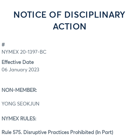
NOTICE OF DISCIPLINARY
ACTION
#
NYMEX 20-1397-BC
Effective Date
06 January 2023
NON-MEMBER:
YONG SEOKJUN
NYMEX RULES:
Rule 575. Disruptive Practices Prohibited (In Part)