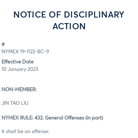
NOTICE OF DISCIPLINARY
ACTION
#
NYMEX 19-1122-BC-9
Effective Date
10 January 2023
NON-MEMBER:
JIN TAO LIU
NYMEX RULE: 432. General Offenses (in part)
It shall be an offense: