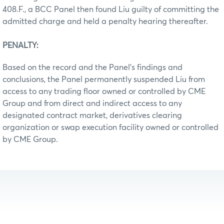
408.F., a BCC Panel then found Liu guilty of committing the
admitted charge and held a penalty hearing thereafter.
PENALTY:
Based on the record and the Panel’s findings and
conclusions, the Panel permanently suspended Liu from
access to any trading floor owned or controlled by CME
Group and from direct and indirect access to any
designated contract market, derivatives clearing
organization or swap execution facility owned or controlled
by CME Group.