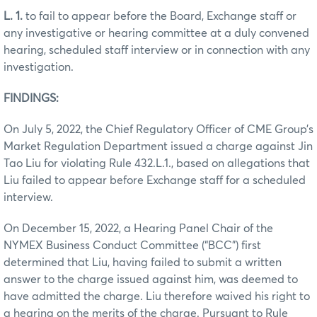
L. 1.
to fail to appear before the Board, Exchange staff or
any investigative or hearing committee at a duly convened
hearing, scheduled staff interview or in connection with any
investigation.
FINDINGS:
On July 5, 2022, the Chief Regulatory Officer of CME Group’s
Market Regulation Department issued a charge against Jin
Tao Liu for violating Rule 432.L.1., based on allegations that
Liu failed to appear before Exchange staff for a scheduled
interview.
On December 15, 2022, a Hearing Panel Chair of the
NYMEX Business Conduct Committee (“BCC”) first
determined that Liu, having failed to submit a written
answer to the charge issued against him, was deemed to
have admitted the charge. Liu therefore waived his right to
a hearing on the merits of the charge. Pursuant to Rule