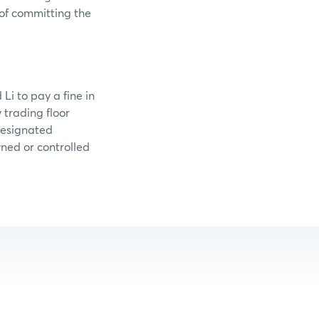
 of committing the
Li to pay a fine in
trading floor
designated
wned or controlled