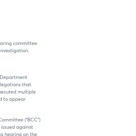
hearing committee
investigation.
n Department
llegations that
xecuted multiple
ed to appear
Committee (“BCC”)
s issued against
 a hearing on the