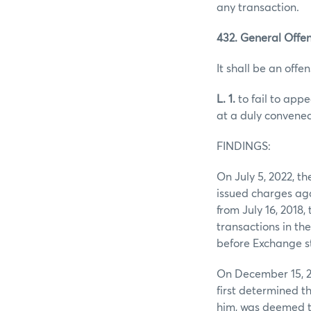
any transaction.
432. General Offen
It shall be an offen
L. 1.
to fail to app
at a duly convened
FINDINGS:
On July 5, 2022, 
issued charges agai
from July 16, 2018
transactions in th
before Exchange st
On December 15, 2
first determined t
him, was deemed to