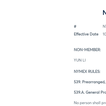
#
N
Effective Date
1
NON-MEMBER:
YUN LI
NYMEX RULES:
539. Prearranged,
539.A. General Pro
No person shall pr