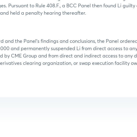
ges. Pursuant to Rule 408.F., a BCC Panel then found Li guilty
and held a penalty hearing thereafter.
d and the Panel’s findings and conclusions, the Panel ordered 
,000 and permanently suspended Li from direct access to any 
ed by CME Group and from direct and indirect access to any 
erivatives clearing organization, or swap execution facility o