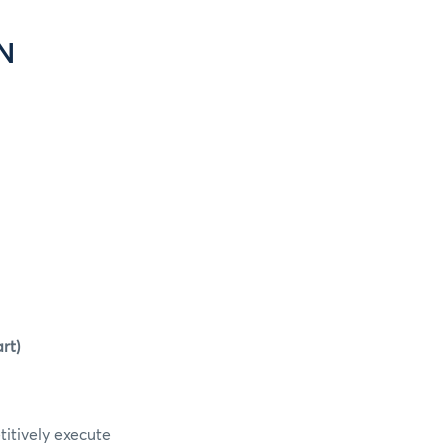
N
rt)
itively execute