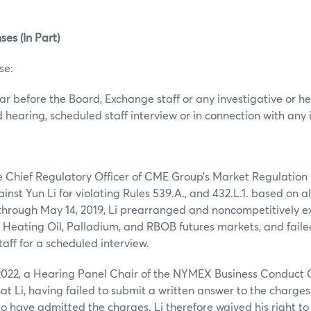
ses (In Part)
se:
ear before the Board, Exchange staff or any investigative or 
 hearing, scheduled staff interview or in connection with any 
the Chief Regulatory Officer of CME Group’s Market Regulatio
nst Yun Li for violating Rules 539.A., and 432.L.1. based on a
, through May 14, 2019, Li prearranged and noncompetitively e
e Heating Oil, Palladium, and RBOB futures markets, and fail
aff for a scheduled interview.
022, a Hearing Panel Chair of the NYMEX Business Conduct 
hat Li, having failed to submit a written answer to the charge
 have admitted the charges. Li therefore waived his right to