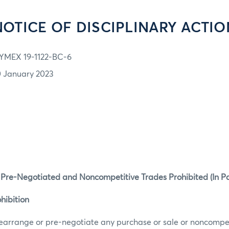
NOTICE OF DISCIPLINARY ACTIO
YMEX 19-1122-BC-6
0 January 2023
 Pre-Negotiated and Noncompetitive Trades Prohibited (In Pa
hibition
earrange or pre-negotiate any purchase or sale or noncompet