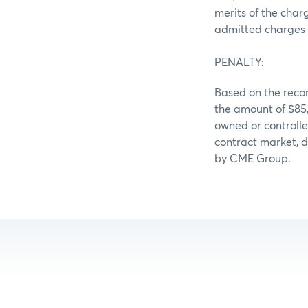
merits of the char
admitted charges 
PENALTY:
Based on the recor
the amount of $85
owned or controll
contract market, d
by CME Group.