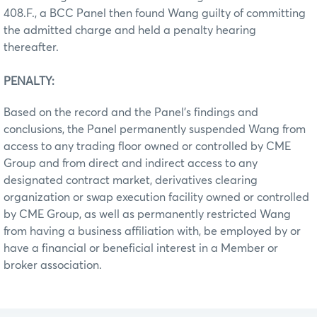
408.F., a BCC Panel then found Wang guilty of committing
the admitted charge and held a penalty hearing
thereafter.
PENALTY:
Based on the record and the Panel’s findings and
conclusions, the Panel permanently suspended Wang from
access to any trading floor owned or controlled by CME
Group and from direct and indirect access to any
designated contract market, derivatives clearing
organization or swap execution facility owned or controlled
by CME Group, as well as permanently restricted Wang
from having a business affiliation with, be employed by or
have a financial or beneficial interest in a Member or
broker association.