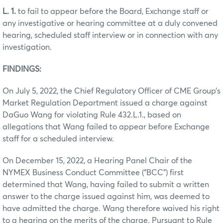
L. 1.
to fail to appear before the Board, Exchange staff or
any investigative or hearing committee at a duly convened
hearing, scheduled staff interview or in connection with any
investigation.
FINDINGS:
On July 5, 2022, the Chief Regulatory Officer of CME Group’s
Market Regulation Department issued a charge against
DaGuo Wang for violating Rule 432.L.1., based on
allegations that Wang failed to appear before Exchange
staff for a scheduled interview.
On December 15, 2022, a Hearing Panel Chair of the
NYMEX Business Conduct Committee (“BCC”) first
determined that Wang, having failed to submit a written
answer to the charge issued against him, was deemed to
have admitted the charge. Wang therefore waived his right
to a hearing on the merits of the charge. Pursuant to Rule