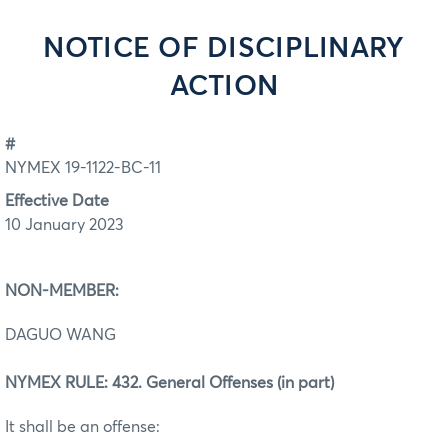
NOTICE OF DISCIPLINARY
ACTION
#
NYMEX 19-1122-BC-11
Effective Date
10 January 2023
NON-MEMBER:
DAGUO WANG
NYMEX RULE: 432. General Offenses (in part)
It shall be an offense: