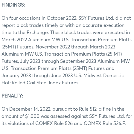
FINDINGS:
On four occasions in October 2022, SSY Futures Ltd. did not
report block trades timely or with an accurate execution
time to the Exchange. These block trades were executed in
March 2022 Aluminum MW U.S. Transaction Premium Platts
(25MT) Futures, November 2022 through March 2023
Aluminum MW U.S. Transaction Premium Platts (25 MT)
Futures, July 2023 through September 2023 Aluminum MW
U.S. Transaction Premium Platts (25MT) Futures and
January 2023 through June 2023 U.S. Midwest Domestic
Hot-Rolled Coil Steel Index Futures.
PENALTY:
On December 14, 2022, pursuant to Rule 512, a fine in the
amount of $1,000 was assessed against SSY Futures Ltd. for
its violations of COMEX Rule 526 and COMEX Rule 526.F.