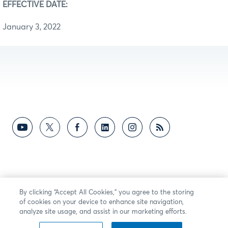
EFFECTIVE DATE:
January 3, 2022
By clicking “Accept All Cookies,” you agree to the storing
of cookies on your device to enhance site navigation,
analyze site usage, and assist in our marketing efforts.