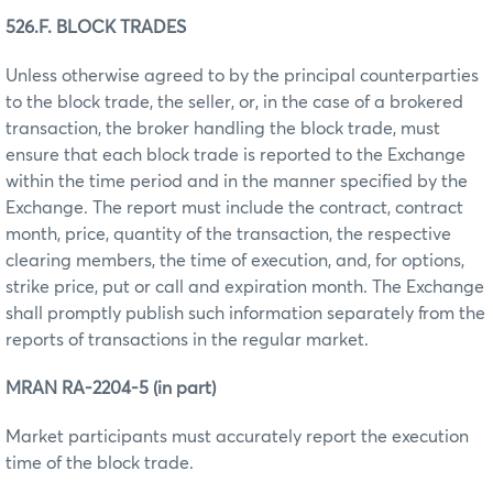
526.F. BLOCK TRADES
Unless otherwise agreed to by the principal counterparties
to the block trade, the seller, or, in the case of a brokered
transaction, the broker handling the block trade, must
ensure that each block trade is reported to the Exchange
within the time period and in the manner specified by the
Exchange. The report must include the contract, contract
month, price, quantity of the transaction, the respective
clearing members, the time of execution, and, for options,
strike price, put or call and expiration month. The Exchange
shall promptly publish such information separately from the
reports of transactions in the regular market.
MRAN RA-2204-5 (in part)
Market participants must accurately report the execution
time of the block trade.