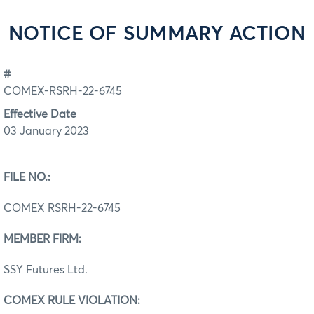
NOTICE OF SUMMARY ACTION
#
COMEX-RSRH-22-6745
Effective Date
03 January 2023
FILE NO.:
COMEX RSRH-22-6745
MEMBER FIRM:
SSY Futures Ltd.
COMEX RULE VIOLATION: