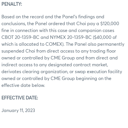
PENALTY:
Based on the record and the Panel’s findings and
conclusions, the Panel ordered that Choi pay a $120,000
fine in connection with this case and companion cases
CBOT 20-1359-BC and NYMEX 20-1359-BC ($40,000 of
which is allocated to COMEX). The Panel also permanently
suspended Choi from direct access to any trading floor
owned or controlled by CME Group and from direct and
indirect access to any designated contract market,
derivates clearing organization, or swap execution facility
owned or controlled by CME Group beginning on the
effective date below.
EFFECTIVE DATE:
January 11, 2023