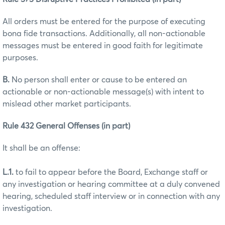
All orders must be entered for the purpose of executing
bona fide transactions. Additionally, all non-actionable
messages must be entered in good faith for legitimate
purposes.
B.
No person shall enter or cause to be entered an
actionable or non-actionable message(s) with intent to
mislead other market participants.
Rule 432 General Offenses (in part)
It shall be an offense:
L.1.
to fail to appear before the Board, Exchange staff or
any investigation or hearing committee at a duly convened
hearing, scheduled staff interview or in connection with any
investigation.