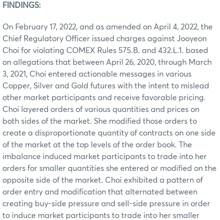
FINDINGS:
On February 17, 2022, and as amended on April 4, 2022, the
Chief Regulatory Officer issued charges against Jooyeon
Choi for violating COMEX Rules 575.B. and 432.L.1. based
on allegations that between April 26, 2020, through March
3, 2021, Choi entered actionable messages in various
Copper, Silver and Gold futures with the intent to mislead
other market participants and receive favorable pricing.
Choi layered orders of various quantities and prices on
both sides of the market. She modified those orders to
create a disproportionate quantity of contracts on one side
of the market at the top levels of the order book. The
imbalance induced market participants to trade into her
orders for smaller quantities she entered or modified on the
opposite side of the market. Choi exhibited a pattern of
order entry and modification that alternated between
creating buy-side pressure and sell-side pressure in order
to induce market participants to trade into her smaller