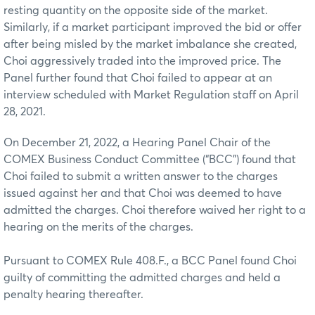
resting quantity on the opposite side of the market.
Similarly, if a market participant improved the bid or offer
after being misled by the market imbalance she created,
Choi aggressively traded into the improved price. The
Panel further found that Choi failed to appear at an
interview scheduled with Market Regulation staff on April
28, 2021.
On December 21, 2022, a Hearing Panel Chair of the
COMEX Business Conduct Committee (“BCC”) found that
Choi failed to submit a written answer to the charges
issued against her and that Choi was deemed to have
admitted the charges. Choi therefore waived her right to a
hearing on the merits of the charges.
Pursuant to COMEX Rule 408.F., a BCC Panel found Choi
guilty of committing the admitted charges and held a
penalty hearing thereafter.