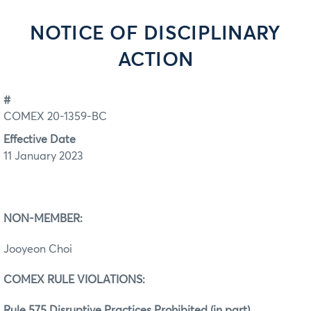
NOTICE OF DISCIPLINARY
ACTION
#
COMEX 20-1359-BC
Effective Date
11 January 2023
NON-MEMBER:
Jooyeon Choi
COMEX RULE VIOLATIONS:
Rule 575 Disruptive Practices Prohibited (in part)