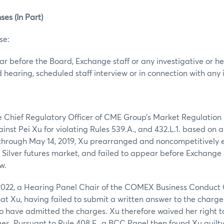
ses (In Part)
se:
ear before the Board, Exchange staff or any investigative or 
 hearing, scheduled staff interview or in connection with any 
the Chief Regulatory Officer of CME Group’s Market Regulatio
inst Pei Xu for violating Rules 539.A., and 432.L.1. based on a
, through May 14, 2019, Xu prearranged and noncompetitively 
e Silver futures market, and failed to appear before Exchange s
w.
022, a Hearing Panel Chair of the COMEX Business Conduct
hat Xu, having failed to submit a written answer to the charge
 have admitted the charges. Xu therefore waived her right t
ges. Pursuant to Rule 408.F., a BCC Panel then found Xu guilt