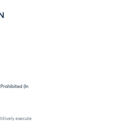
N
rohibited (In
itively execute