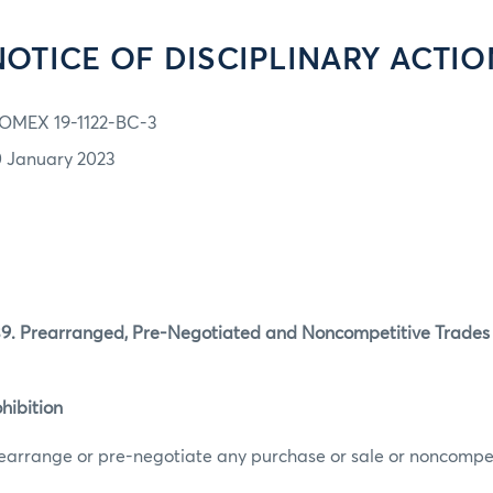
NOTICE OF DISCIPLINARY ACTIO
OMEX 19-1122-BC-3
0 January 2023
 Prearranged, Pre-Negotiated and Noncompetitive Trades P
hibition
earrange or pre-negotiate any purchase or sale or noncompet