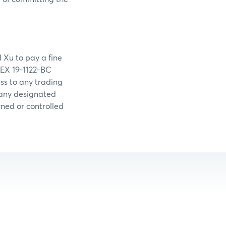
 Xu to pay a fine
MEX 19-1122-BC
s to any trading
 any designated
wned or controlled