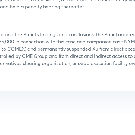
and held a penalty hearing thereafter.
d and the Panel’s findings and conclusions, the Panel ordered
$75,000 in connection with this case and companion case NY
d to COMEX) and permanently suspended Xu from direct acces
trolled by CME Group and from direct and indirect access to
erivatives clearing organization, or swap execution facility o