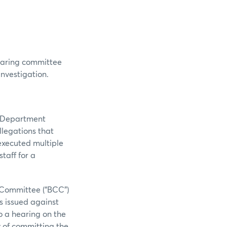
hearing committee
investigation.
n Department
llegations that
executed multiple
taff for a
 Committee (“BCC”)
s issued against
o a hearing on the
y of committing the