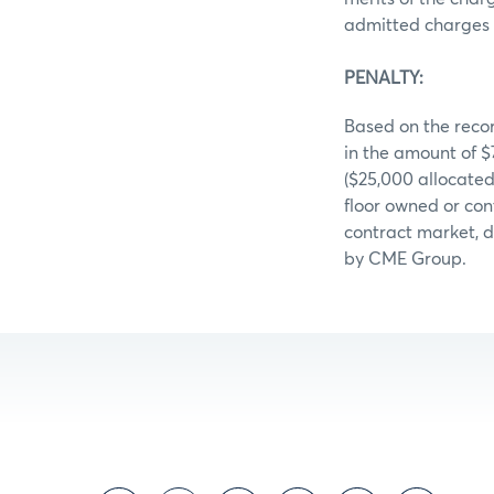
admitted charges 
PENALTY:
Based on the recor
in the amount of 
($25,000 allocate
floor owned or con
contract market, d
by CME Group.