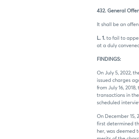
432. General Offen
It shall be an offen
L. 1.
to fail to app
at a duly convened
FINDINGS:
On July 5, 2022, 
issued charges aga
from July 16, 2018
transactions in th
scheduled intervie
On December 15, 2
first determined t
her, was deemed to
merits of the char