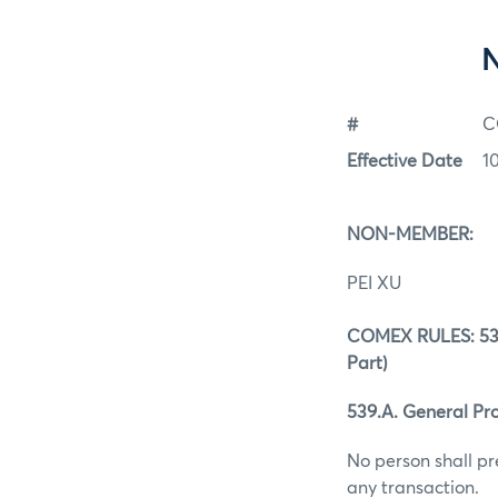
#
C
Effective Date
1
NON-MEMBER:
PEI XU
COMEX RULES: 539.
Part)
539.A. General Pro
No person shall pr
any transaction.