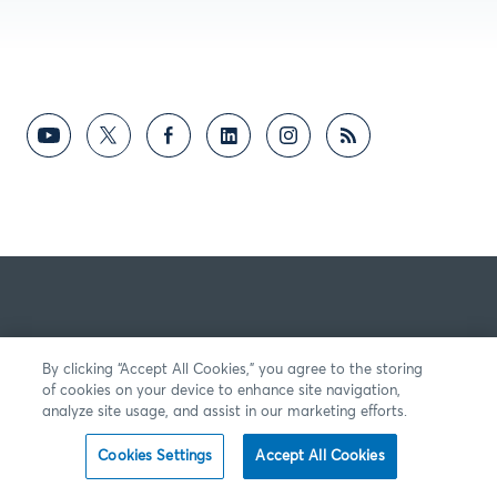
By clicking “Accept All Cookies,” you agree to the storing
of cookies on your device to enhance site navigation,
analyze site usage, and assist in our marketing efforts.
Cookies Settings
Accept All Cookies