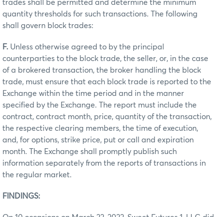
trades shall be permitted and determine the minimum
quantity thresholds for such transactions. The following
shall govern block trades:
F.
Unless otherwise agreed to by the principal
counterparties to the block trade, the seller, or, in the case
of a brokered transaction, the broker handling the block
trade, must ensure that each block trade is reported to the
Exchange within the time period and in the manner
specified by the Exchange. The report must include the
contract, contract month, price, quantity of the transaction,
the respective clearing members, the time of execution,
and, for options, strike price, put or call and expiration
month. The Exchange shall promptly publish such
information separately from the reports of transactions in
the regular market.
FINDINGS: