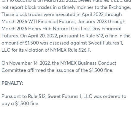
On 10 occasions on March 22, 2022, Sweet Futures 1, LLC did
not report block trades in a timely manner to the Exchange.
These block trades were executed in April 2022 through
March 2026 WTI Financial Futures, January 2023 through
March 2026 Henry Hub Natural Gas Last Day Financial
Futures. On April 20, 2022, pursuant to Rule 512, a fine in the
amount of $1,500 was assessed against Sweet Futures 1,
LLC for its violation of NYMEX Rule 526.F.
On November 14, 2022, the NYMEX Business Conduct
Committee affirmed the issuance of the $1,500 fine.
PENALTY:
Pursuant to Rule 512, Sweet Futures 1, LLC was ordered to
pay a $1,500 fine.