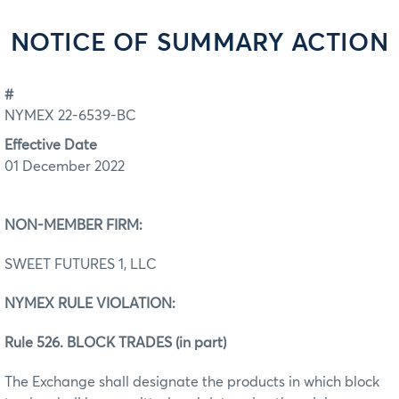
NOTICE OF SUMMARY ACTION
#
NYMEX 22-6539-BC
Effective Date
01 December 2022
NON-MEMBER FIRM:
SWEET FUTURES 1, LLC
NYMEX RULE VIOLATION:
Rule 526. BLOCK TRADES (in part)
The Exchange shall designate the products in which block