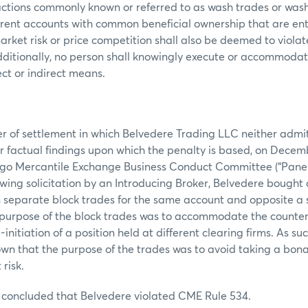
actions commonly known or referred to as wash trades or wash
fferent accounts with common beneficial ownership that are en
arket risk or price competition shall also be deemed to violat
ditionally, no person shall knowingly execute or accommodat
ect or indirect means.
er of settlement in which Belvedere Trading LLC neither admi
 or factual findings upon which the penalty is based, on Decemb
ago Mercantile Exchange Business Conduct Committee (“Panel”
llowing solicitation by an Introducing Broker, Belvedere bough
 separate block trades for the same account and opposite a 
 purpose of the block trades was to accommodate the counterp
initiation of a position held at different clearing firms. As s
wn that the purpose of the trades was to avoid taking a bona 
risk.
 concluded that Belvedere violated CME Rule 534.