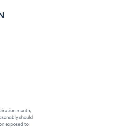
N
piration month,
easonably should
ion exposed to