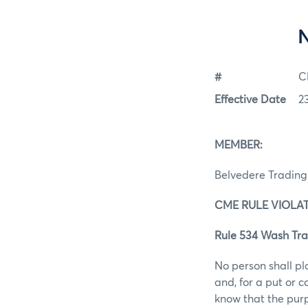
#
C
Effective Date
2
MEMBER:
Belvedere Tradin
CME RULE VIOLAT
Rule 534 Wash Tra
No person shall pl
and, for a put or 
know that the purp