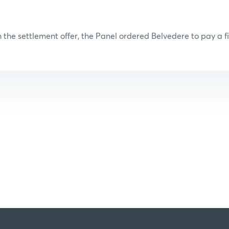
 the settlement offer, the Panel ordered Belvedere to pay a fi