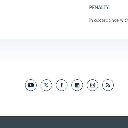
PENALTY:
In accordance with