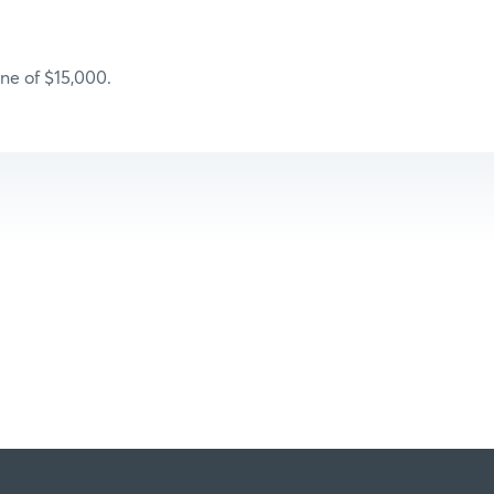
ne of $15,000.