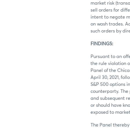
market risk (trans
sell orders for di
intent to negate m
on wash trades. Ad
such orders by dir
FINDINGS:
Pursuant to an off
the rule violation
Panel of the Chic
April 30, 2021, fo
S&P 500 options in
counterparty. The
and subsequent re-
or should have kno
exposed to market 
The Panel thereby