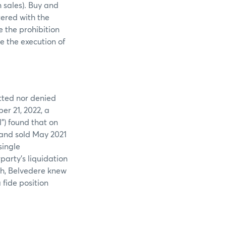
 sales). Buy and
tered with the
e the prohibition
e the execution of
tted nor denied
er 21, 2022, a
) found that on
t and sold May 2021
single
arty’s liquidation
uch, Belvedere knew
fide position