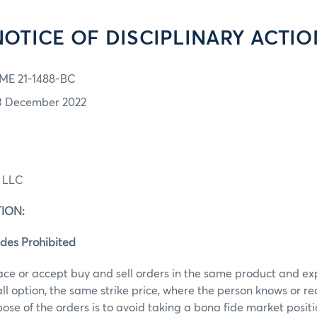
NOTICE OF DISCIPLINARY ACTIO
ME 21-1488-BC
3 December 2022
g LLC
ION:
des Prohibited
ace or accept buy and sell orders in the same product and ex
call option, the same strike price, where the person knows or r
ose of the orders is to avoid taking a bona fide market posit