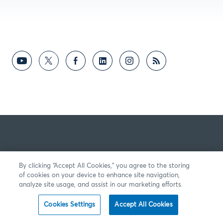
By clicking “Accept All Cookies,” you agree to the storing
of cookies on your device to enhance site navigation,
analyze site usage, and assist in our marketing efforts.
Cookies Settings
Accept All Cookies