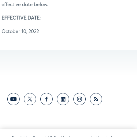
effective date below.
EFFECTIVE DATE:
October 10, 2022