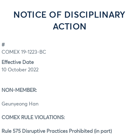
NOTICE OF DISCIPLINARY
ACTION
#
COMEX 19-1223-BC
Effective Date
10 October 2022
NON-MEMBER:
Geunyeong Han
COMEX RULE VIOLATIONS:
Rule 575 Disruptive Practices Prohibited (in part)