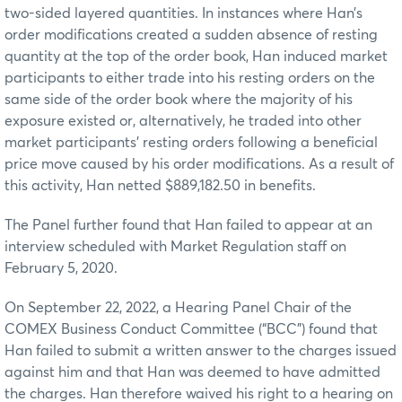
two-sided layered quantities. In instances where Han’s
order modifications created a sudden absence of resting
quantity at the top of the order book, Han induced market
participants to either trade into his resting orders on the
same side of the order book where the majority of his
exposure existed or, alternatively, he traded into other
market participants’ resting orders following a beneficial
price move caused by his order modifications. As a result of
this activity, Han netted $889,182.50 in benefits.
The Panel further found that Han failed to appear at an
interview scheduled with Market Regulation staff on
February 5, 2020.
On September 22, 2022, a Hearing Panel Chair of the
COMEX Business Conduct Committee (“BCC”) found that
Han failed to submit a written answer to the charges issued
against him and that Han was deemed to have admitted
the charges. Han therefore waived his right to a hearing on