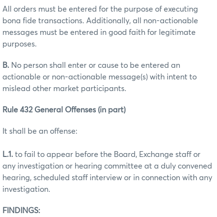
All orders must be entered for the purpose of executing
bona fide transactions. Additionally, all non-actionable
messages must be entered in good faith for legitimate
purposes.
B.
No person shall enter or cause to be entered an
actionable or non-actionable message(s) with intent to
mislead other market participants.
Rule 432 General Offenses (in part)
It shall be an offense:
L.1.
to fail to appear before the Board, Exchange staff or
any investigation or hearing committee at a duly convened
hearing, scheduled staff interview or in connection with any
investigation.
FINDINGS: