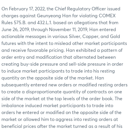
On February 17, 2022, the Chief Regulatory Officer issued
charges against Geunyeong Han for violating COMEX
Rules 575.B. and 432.L.1. based on allegations that from
June 26, 2019, through November 11, 2019, Han entered
actionable messages in various Silver, Copper, and Gold
futures with the intent to mislead other market participants
and receive favorable pricing. Han exhibited a pattern of
order entry and modification that alternated between
creating buy-side pressure and sell-side pressure in order
to induce market participants to trade into his resting
quantity on the opposite side of the market. Han
subsequently entered new orders or modified resting orders
to create a disproportionate quantity of contracts on one
side of the market at the top levels of the order book. The
imbalance induced market participants to trade into
orders he entered or modified on the opposite side of the
market or allowed him to aggress into resting orders at
beneficial prices after the market turned as a result of his