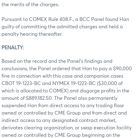
the merits of the charges.
Pursuant to COMEX Rule 408.F., a BCC Panel found Han
guilty of committing the admitted charges and held a
penalty hearing thereafter.
PENALTY:
Based on the record and the Panel’s findings and
conclusions, the Panel ordered that Han to pay a $90,000
fine in connection with this case and companion cases
CBOT 19-1223-BC and NYMEX 19-1223-BC ($30,000 of
which is allocated to COMEX) and disgorge profits in the
amount of $889,182.50. The Panel also permanently
suspended Han from direct access to any trading floor
owned or controlled by CME Group and from direct and
indirect access to any designated contract market,
derivates clearing organization, or swap execution facility
owned or controlled by CME Group beginning on the