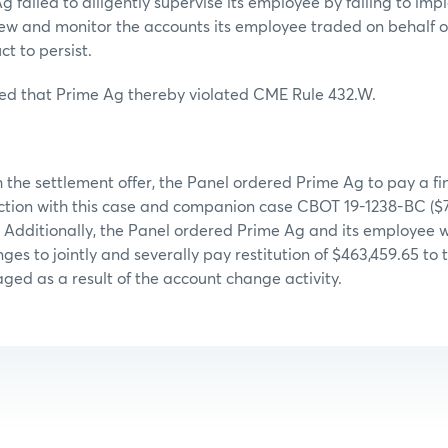
 failed to diligently supervise its employee by failing to imp
ew and monitor the accounts its employee traded on behalf o
t to persist.
ed that Prime Ag thereby violated CME Rule 432.W.
 the settlement offer, the Panel ordered Prime Ag to pay a fi
ction with this case and companion case CBOT 19-1238-BC ($7
. Additionally, the Panel ordered Prime Ag and its employee 
ges to jointly and severally pay restitution of $463,459.65 to
ed as a result of the account change activity.