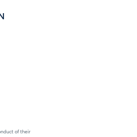
N
onduct of their