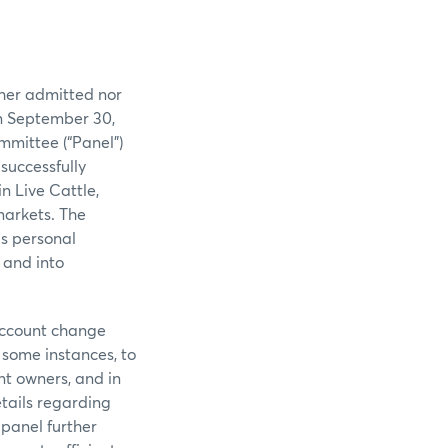
ither admitted nor
on September 30,
mmittee (“Panel”)
successfully
n Live Cattle,
markets. The
is personal
 and into
 account change
 some instances, to
t owners, and in
tails regarding
panel further