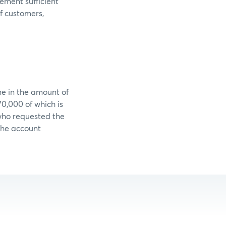
lement sufficient
f customers,
ne in the amount of
0,000 of which is
who requested the
 the account