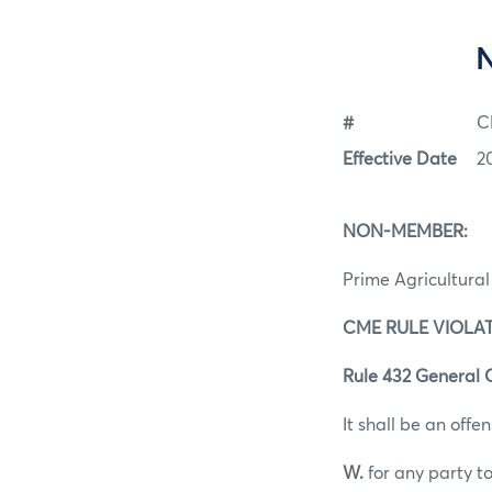
#
C
Effective Date
2
NON-MEMBER:
Prime Agricultural 
CME RULE VIOLAT
Rule 432 General 
It shall be an offen
W.
for any party to