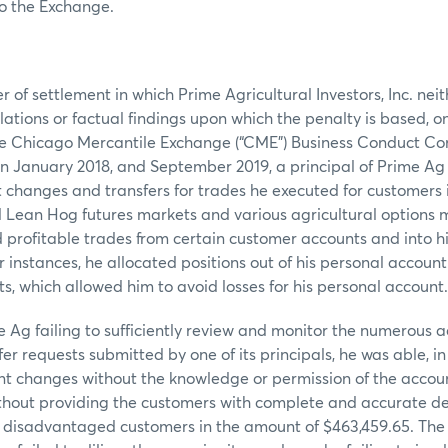
to the Exchange.
r of settlement in which Prime Agricultural Investors, Inc. ne
olations or factual findings upon which the penalty is based, 
the Chicago Mercantile Exchange (“CME”) Business Conduct Co
 January 2018, and September 2019, a principal of Prime Ag 
changes and transfers for trades he executed for customers i
 Lean Hog futures markets and various agricultural options 
d profitable trades from certain customer accounts and into h
r instances, he allocated positions out of his personal account
s, which allowed him to avoid losses for his personal account.
me Ag failing to sufficiently review and monitor the numerous
er requests submitted by one of its principals, he was able, in
nt changes without the knowledge or permission of the accoun
thout providing the customers with complete and accurate de
h disadvantaged customers in the amount of $463,459.65. The 