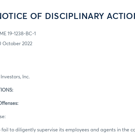
NOTICE OF DISCIPLINARY ACTIO
ME 19-1238-BC-1
0 October 2022
Investors, Inc.
IONS:
Offenses:
se:
 fail to diligently supervise its employees and agents in the c