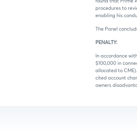
found that Prime Ag
procedures to revi
enabling his conduc
The Panel conclud
PENALTY:
In accordance with
$100,000 in conne
allocated to CME)
cited account chan
owners disadvantag