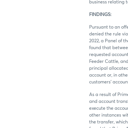
business relating 
FINDINGS:
Pursuant to an offe
denied the rule vi
2022, a Panel of 
found that between
requested account 
Feeder Cattle, and
principal allocate
account or, in othe
customers’ account
As a result of Pri
and account transf
execute the accou
other instances wi
the transfer, whic