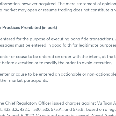
nformation, however acquired. The mere statement of opinions
 a market may open or resume trading does not constitute a vi
 Practices Prohibited (in part)
 entered for the purpose of executing bona fide transactions. A
ssages must be entered in good faith for legitimate purposes
enter or cause to be entered an order with the intent, at the t
r before execution or to modify the order to avoid execution;
enter or cause to be entered an actionable or non-actionabl
other market participants.
 the Chief Regulatory Officer issued charges against Vu Tuan A
, 432.B.2., 432.C., 530, 532, 575.A., and 575.B., based on alleg
ugh August 6, 2020, Vu entered orders in several Wheat, Soyb