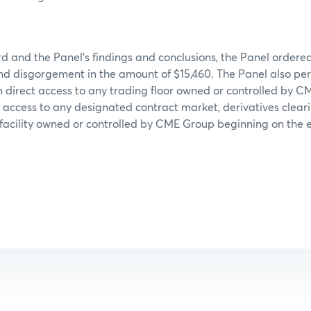
d and the Panel’s findings and conclusions, the Panel ordere
and disgorgement in the amount of $15,460. The Panel also p
 direct access to any trading floor owned or controlled by 
t access to any designated contract market, derivatives clear
facility owned or controlled by CME Group beginning on the e