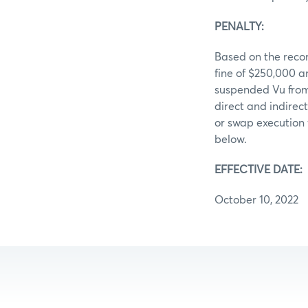
PENALTY:
Based on the recor
fine of $250,000 
suspended Vu from
direct and indirec
or swap execution 
below.
EFFECTIVE DATE:
October 10, 2022