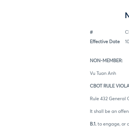
#
C
Effective Date
1
NON-MEMBER:
Vu Tuan Anh
CBOT RULE VIOLA
Rule 432 General O
It shall be an offen
B.1.
to engage, or a