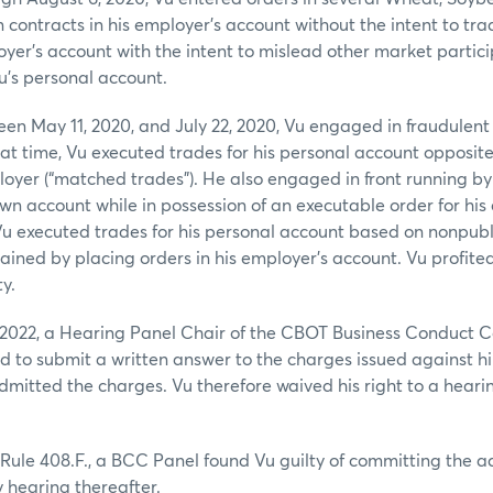
contracts in his employer’s account without the intent to tra
oyer’s account with the intent to mislead other market partic
Vu’s personal account.
een May 11, 2020, and July 22, 2020, Vu engaged in fraudulen
at time, Vu executed trades for his personal account opposit
loyer (“matched trades”). He also engaged in front running by
own account while in possession of an executable order for his
Vu executed trades for his personal account based on nonpubl
ained by placing orders in his employer’s account. Vu profite
ty.
2022, a Hearing Panel Chair of the CBOT Business Conduct 
ed to submit a written answer to the charges issued against 
itted the charges. Vu therefore waived his right to a hearin
Rule 408.F., a BCC Panel found Vu guilty of committing the 
 hearing thereafter.