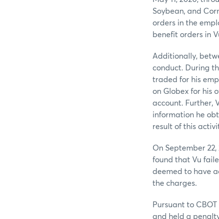
Soybean, and Corn 
orders in the empl
benefit orders in 
Additionally, betw
conduct. During th
traded for his emp
on Globex for his 
account. Further, 
information he obt
result of this activi
On September 22, 
found that Vu fail
deemed to have adm
the charges.
Pursuant to CBOT 
and held a penalty