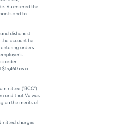
de. Vu entered the
ipants and to
t and dishonest
e the account he
 entering orders
 employer’s
ic order
d $15,460 as a
Committee (“BCC”)
him and that Vu was
g on the merits of
admitted charges