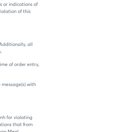
 or indications of
olation of this
dditionally, all
.
ime of order entry,
e message(s) with
nh for violating
ations that from
ean Meal,