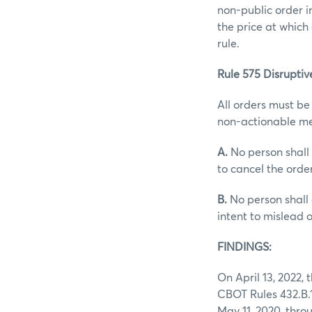
non-public order i
the price at which
rule.
Rule 575 Disruptive
All orders must be
non-actionable me
A.
No person shall 
to cancel the orde
B.
No person shall 
intent to mislead 
FINDINGS:
On April 13, 2022,
CBOT Rules 432.B.1.
May 11, 2020, thro