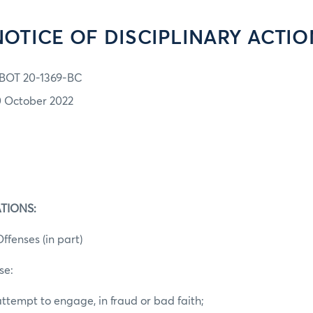
NOTICE OF DISCIPLINARY ACTIO
BOT 20-1369-BC
0 October 2022
TIONS:
ffenses (in part)
se:
ttempt to engage, in fraud or bad faith;