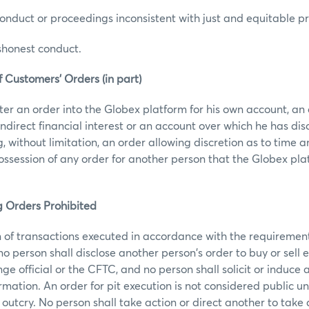
nduct or proceedings inconsistent with just and equitable pri
shonest conduct.
f Customers’ Orders (in part)
ter an order into the Globex platform for his own account, an
indirect financial interest or an account over which he has di
g, without limitation, an order allowing discretion as to time 
possession of any order for another person that the Globex pla
g Orders Prohibited
 of transactions executed in accordance with the requirement
o person shall disclose another person's order to buy or sell 
e official or the CFTC, and no person shall solicit or induce 
rmation. An order for pit execution is not considered public un
 outcry. No person shall take action or direct another to take