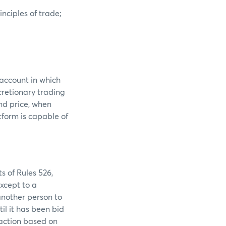
nciples of trade;
 account in which
scretionary trading
and price, when
tform is capable of
s of Rules 526,
except to a
another person to
til it has been bid
 action based on