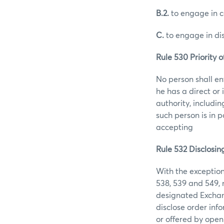
B.2.
to engage in co
C.
to engage in di
Rule 530 Priority o
No person shall en
he has a direct or 
authority, includin
such person is in 
accepting
Rule 532 Disclosin
With the exception
538, 539 and 549, n
designated Exchang
disclose order info
or offered by open