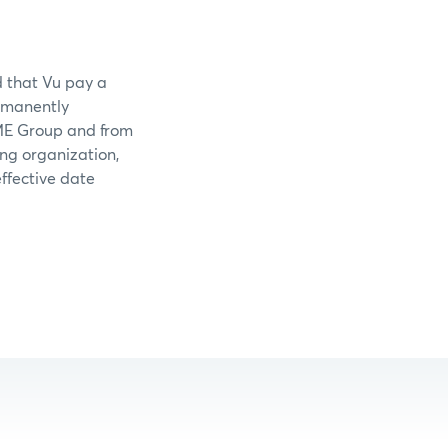
d that Vu pay a
ermanently
CME Group and from
ing organization,
ffective date