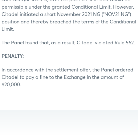
permissible under the granted Conditional Limit. However,
Citadel initiated a short November 2021 NG (“NOV21 NG”)
position and thereby breached the terms of the Conditional
Limit.
The Panel found that, as a result, Citadel violated Rule 562.
PENALTY:
In accordance with the settlement offer, the Panel ordered
Citadel to pay a fine to the Exchange in the amount of
$20,000.