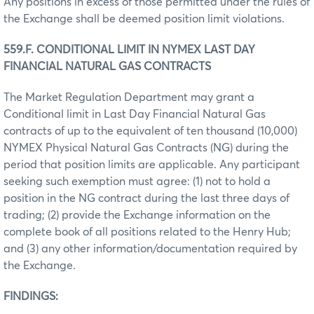
Any positions in excess of those permitted under the rules of
the Exchange shall be deemed position limit violations.
559.F. CONDITIONAL LIMIT IN NYMEX LAST DAY
FINANCIAL NATURAL GAS CONTRACTS
The Market Regulation Department may grant a
Conditional limit in Last Day Financial Natural Gas
contracts of up to the equivalent of ten thousand (10,000)
NYMEX Physical Natural Gas Contracts (NG) during the
period that position limits are applicable. Any participant
seeking such exemption must agree: (1) not to hold a
position in the NG contract during the last three days of
trading; (2) provide the Exchange information on the
complete book of all positions related to the Henry Hub;
and (3) any other information/documentation required by
the Exchange.
FINDINGS: