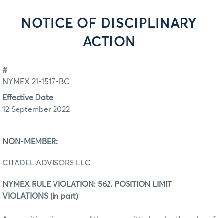
NOTICE OF DISCIPLINARY
ACTION
#
NYMEX 21-1517-BC
Effective Date
12 September 2022
NON-MEMBER:
CITADEL ADVISORS LLC
NYMEX RULE VIOLATION: 562. POSITION LIMIT
VIOLATIONS (in part)