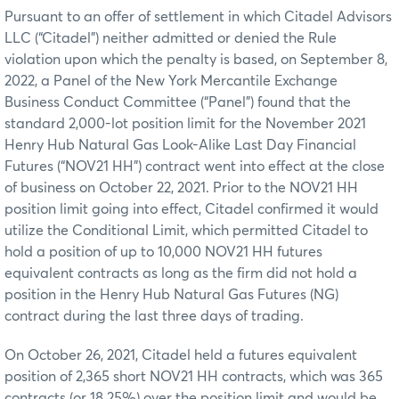
Pursuant to an offer of settlement in which Citadel Advisors
LLC (“Citadel”) neither admitted or denied the Rule
violation upon which the penalty is based, on September 8,
2022, a Panel of the New York Mercantile Exchange
Business Conduct Committee (“Panel”) found that the
standard 2,000-lot position limit for the November 2021
Henry Hub Natural Gas Look-Alike Last Day Financial
Futures (“NOV21 HH”) contract went into effect at the close
of business on October 22, 2021. Prior to the NOV21 HH
position limit going into effect, Citadel confirmed it would
utilize the Conditional Limit, which permitted Citadel to
hold a position of up to 10,000 NOV21 HH futures
equivalent contracts as long as the firm did not hold a
position in the Henry Hub Natural Gas Futures (NG)
contract during the last three days of trading.
On October 26, 2021, Citadel held a futures equivalent
position of 2,365 short NOV21 HH contracts, which was 365
contracts (or 18.25%) over the position limit and would be