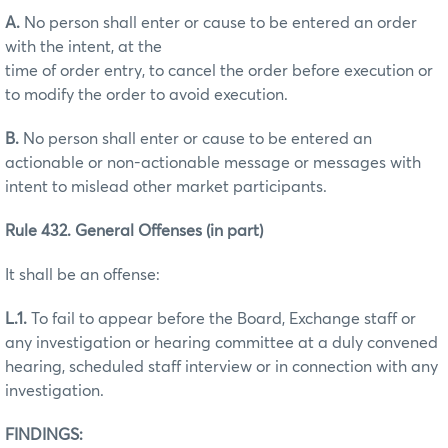
A.
No person shall enter or cause to be entered an order
with the intent, at the
time of order entry, to cancel the order before execution or
to modify the order to avoid execution.
B.
No person shall enter or cause to be entered an
actionable or non-actionable message or messages with
intent to mislead other market participants.
Rule 432. General Offenses (in part)
It shall be an offense:
L.1.
To fail to appear before the Board, Exchange staff or
any investigation or hearing committee at a duly convened
hearing, scheduled staff interview or in connection with any
investigation.
FINDINGS: