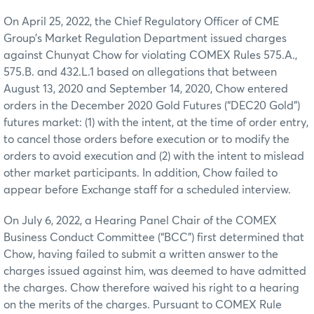
On April 25, 2022, the Chief Regulatory Officer of CME
Group’s Market Regulation Department issued charges
against Chunyat Chow for violating COMEX Rules 575.A.,
575.B. and 432.L.1 based on allegations that between
August 13, 2020 and September 14, 2020, Chow entered
orders in the December 2020 Gold Futures (“DEC20 Gold”)
futures market: (1) with the intent, at the time of order entry,
to cancel those orders before execution or to modify the
orders to avoid execution and (2) with the intent to mislead
other market participants. In addition, Chow failed to
appear before Exchange staff for a scheduled interview.
On July 6, 2022, a Hearing Panel Chair of the COMEX
Business Conduct Committee (“BCC”) first determined that
Chow, having failed to submit a written answer to the
charges issued against him, was deemed to have admitted
the charges. Chow therefore waived his right to a hearing
on the merits of the charges. Pursuant to COMEX Rule