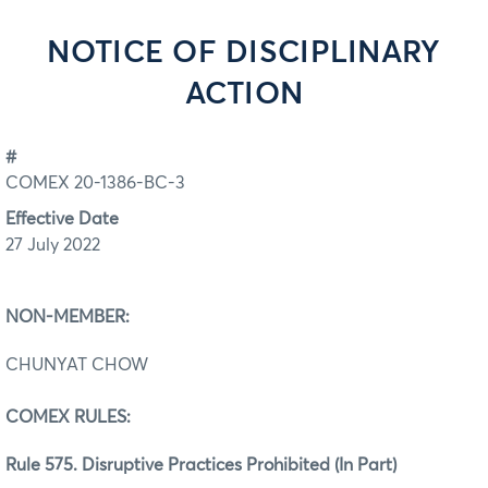
NOTICE OF DISCIPLINARY
ACTION
#
COMEX 20-1386-BC-3
Effective Date
27 July 2022
NON-MEMBER:
CHUNYAT CHOW
COMEX RULES:
Rule 575. Disruptive Practices Prohibited (In Part)