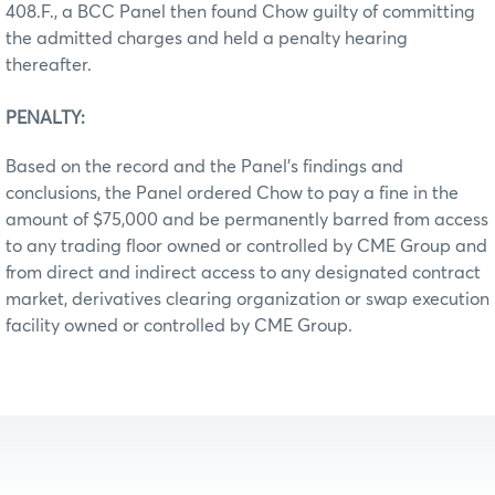
408.F., a BCC Panel then found Chow guilty of committing
the admitted charges and held a penalty hearing
thereafter.
PENALTY:
Based on the record and the Panel’s findings and
conclusions, the Panel ordered Chow to pay a fine in the
amount of $75,000 and be permanently barred from access
to any trading floor owned or controlled by CME Group and
from direct and indirect access to any designated contract
market, derivatives clearing organization or swap execution
facility owned or controlled by CME Group.