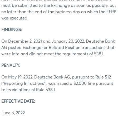
must be submitted to the Exchange as soon as possible, but
no later than the end of the business day on which the EFRP
was executed.
FINDINGS:
On December 2, 2021 and January 20, 2022, Deutsche Bank
AG posted Exchange for Related Position transactions that
were late and did not meet the requirements of 538.I.
PENALTY:
On May 19, 2022, Deutsche Bank AG, pursuant to Rule 512
(“Reporting Infractions”), was issued a $2,000 fine pursuant
to its violations of Rule 538.I.
EFFECTIVE DATE:
June 6, 2022