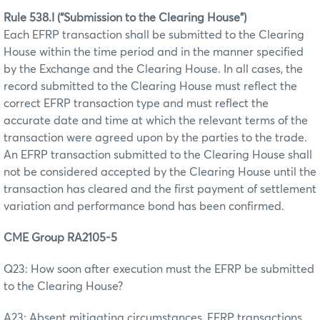
Rule 538.I (“Submission to the Clearing House”)
Each EFRP transaction shall be submitted to the Clearing
House within the time period and in the manner specified
by the Exchange and the Clearing House. In all cases, the
record submitted to the Clearing House must reflect the
correct EFRP transaction type and must reflect the
accurate date and time at which the relevant terms of the
transaction were agreed upon by the parties to the trade.
An EFRP transaction submitted to the Clearing House shall
not be considered accepted by the Clearing House until the
transaction has cleared and the first payment of settlement
variation and performance bond has been confirmed.
CME Group RA2105-5
Q23: How soon after execution must the EFRP be submitted
to the Clearing House?
A23: Absent mitigating circumstances, EFRP transactions