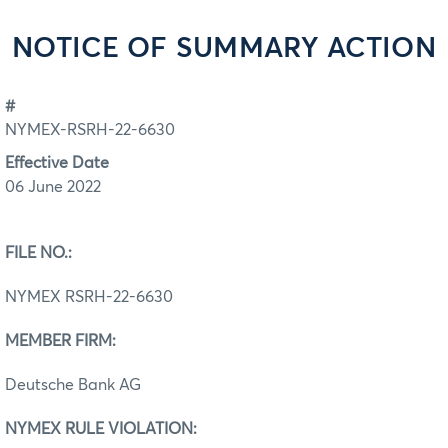
NOTICE OF SUMMARY ACTION
#
NYMEX-RSRH-22-6630
Effective Date
06 June 2022
FILE NO.:
NYMEX RSRH-22-6630
MEMBER FIRM:
Deutsche Bank AG
NYMEX RULE VIOLATION: