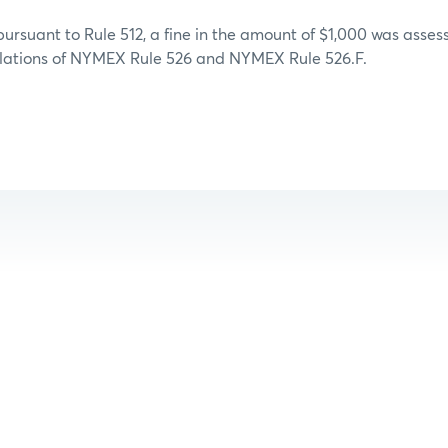
 pursuant to Rule 512, a fine in the amount of $1,000 was ass
iolations of NYMEX Rule 526 and NYMEX Rule 526.F.