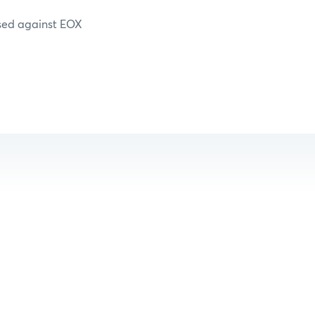
essed against EOX