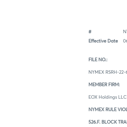
#
N
Effective Date
0
FILE NO.:
NYMEX RSRH-22-6
MEMBER FIRM:
EOX Holdings LL
NYMEX RULE VIO
526.F. BLOCK TR