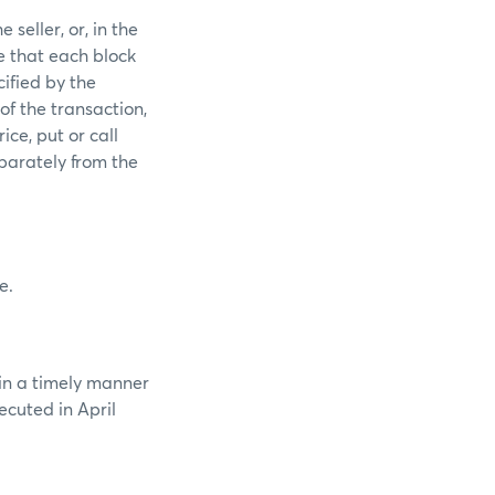
seller, or, in the
e that each block
ified by the
of the transaction,
ice, put or call
parately from the
e.
 in a timely manner
ecuted in April