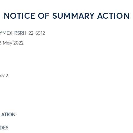
NOTICE OF SUMMARY ACTION
YMEX-RSRH-22-6512
6 May 2022
512
C
LATION:
ADES