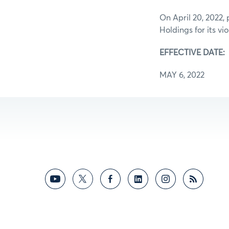
On April 20, 2022,
Holdings for its v
EFFECTIVE DATE:
MAY 6, 2022