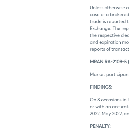
Unless otherwise ag
case of a brokered
trade is reported 
Exchange. The repo
the respective clea
and expiration mon
reports of transac
MRAN RA-2109-5 (i
Market participant
FINDINGS:
On 8 occasions in 
or with an accurat
2022, May 2022, a
PENALTY: