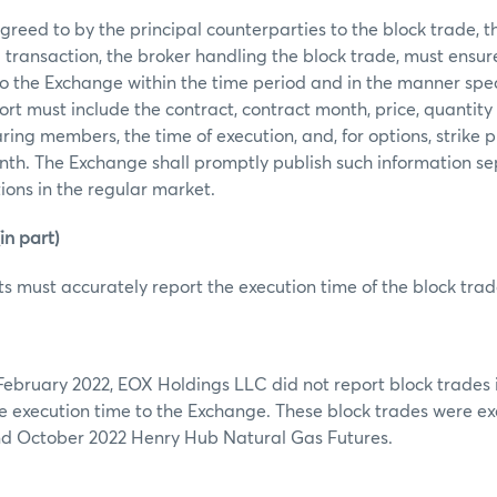
reed to by the principal counterparties to the block trade, the 
 transaction, the broker handling the block trade, must ensur
to the Exchange within the time period and in the manner spec
rt must include the contract, contract month, price, quantity 
ring members, the time of execution, and, for options, strike pr
th. The Exchange shall promptly publish such information se
tions in the regular market.
n part)
s must accurately report the execution time of the block trad
February 2022, EOX Holdings LLC did not report block trades
e execution time to the Exchange. These block trades were ex
nd October 2022 Henry Hub Natural Gas Futures.