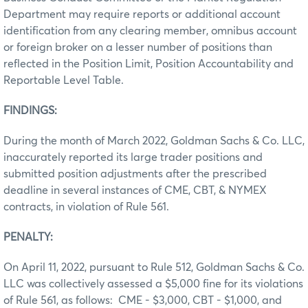
Department may require reports or additional account
identification from any clearing member, omnibus account
or foreign broker on a lesser number of positions than
reflected in the Position Limit, Position Accountability and
Reportable Level Table.
FINDINGS:
During the month of March 2022, Goldman Sachs & Co. LLC,
inaccurately reported its large trader positions and
submitted position adjustments after the prescribed
deadline in several instances of CME, CBT, & NYMEX
contracts, in violation of Rule 561.
PENALTY:
On April 11, 2022, pursuant to Rule 512, Goldman Sachs & Co.
LLC was collectively assessed a $5,000 fine for its violations
of Rule 561, as follows: CME - $3,000, CBT - $1,000, and