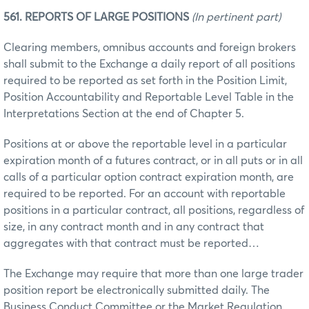
561. REPORTS OF LARGE POSITIONS
(In pertinent part)
Clearing members, omnibus accounts and foreign brokers
shall submit to the Exchange a daily report of all positions
required to be reported as set forth in the Position Limit,
Position Accountability and Reportable Level Table in the
Interpretations Section at the end of Chapter 5.
Positions at or above the reportable level in a particular
expiration month of a futures contract, or in all puts or in all
calls of a particular option contract expiration month, are
required to be reported. For an account with reportable
positions in a particular contract, all positions, regardless of
size, in any contract month and in any contract that
aggregates with that contract must be reported…
The Exchange may require that more than one large trader
position report be electronically submitted daily. The
Business Conduct Committee or the Market Regulation