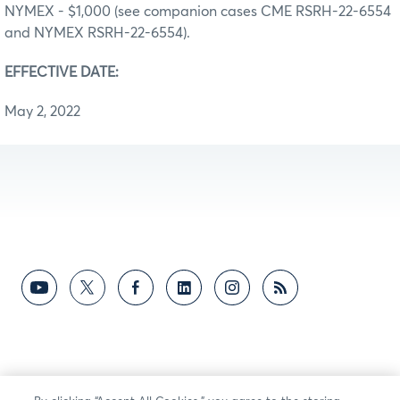
NYMEX - $1,000 (see companion cases CME RSRH-22-6554
and NYMEX RSRH-22-6554).
EFFECTIVE DATE:
May 2, 2022