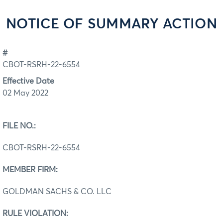
NOTICE OF SUMMARY ACTION
#
CBOT-RSRH-22-6554
Effective Date
02 May 2022
FILE NO.:
CBOT-RSRH-22-6554
MEMBER FIRM:
GOLDMAN SACHS & CO. LLC
RULE VIOLATION: