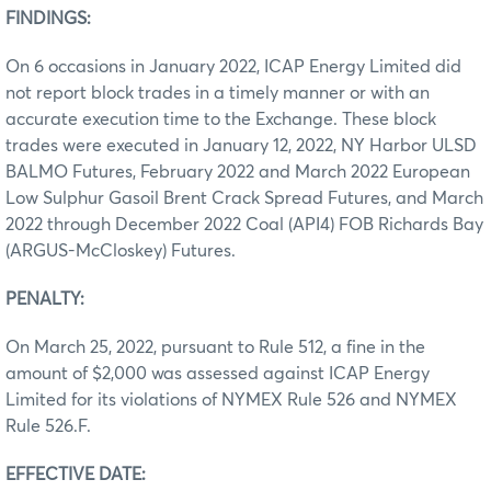
FINDINGS:
On 6 occasions in January 2022, ICAP Energy Limited did
not report block trades in a timely manner or with an
accurate execution time to the Exchange. These block
trades were executed in January 12, 2022, NY Harbor ULSD
BALMO Futures, February 2022 and March 2022 European
Low Sulphur Gasoil Brent Crack Spread Futures, and March
2022 through December 2022 Coal (API4) FOB Richards Bay
(ARGUS-McCloskey) Futures.
PENALTY:
On March 25, 2022, pursuant to Rule 512, a fine in the
amount of $2,000 was assessed against ICAP Energy
Limited for its violations of NYMEX Rule 526 and NYMEX
Rule 526.F.
EFFECTIVE DATE: