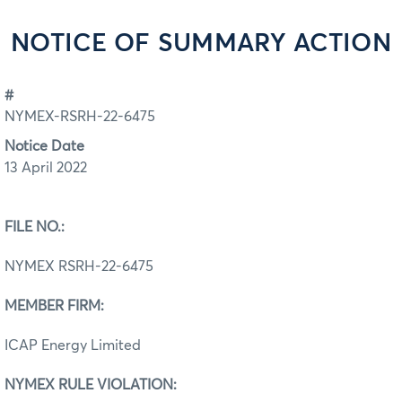
NOTICE OF SUMMARY ACTION
#
NYMEX-RSRH-22-6475
Notice Date
13 April 2022
FILE NO.:
NYMEX RSRH-22-6475
MEMBER FIRM:
ICAP Energy Limited
NYMEX RULE VIOLATION: