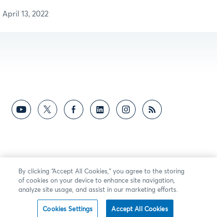
April 13, 2022
By clicking “Accept All Cookies,” you agree to the storing
of cookies on your device to enhance site navigation,
analyze site usage, and assist in our marketing efforts.
Cookies Settings
Accept All Cookies