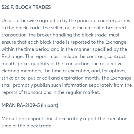
526.F. BLOCK TRADES
Unless otherwise agreed to by the principal counterparties
to the block trade, the seller, or, in the case of a brokered
transaction, the broker handling the block trade, must
ensure that each block trade is reported to the Exchange
within the time period and in the manner specified by the
Exchange. The report must include the contract, contract
month, price, quantity of the transaction, the respective
clearing members, the time of execution, and, for options,
strike price, put or call and expiration month. The Exchange
shall promptly publish such information separately from the
reports of transactions in the regular market.
MRAN RA-2109-5 (in part)
Market participants must accurately report the execution
time of the block trade.