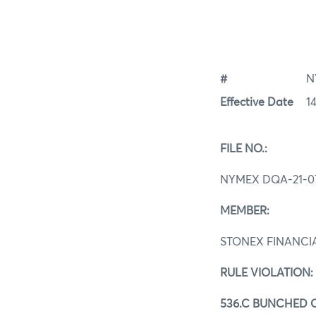
#
N
Effective Date
1
FILE NO.:
NYMEX DQA-21-0
MEMBER:
STONEX FINANCIA
RULE VIOLATION:
536.C BUNCHED 