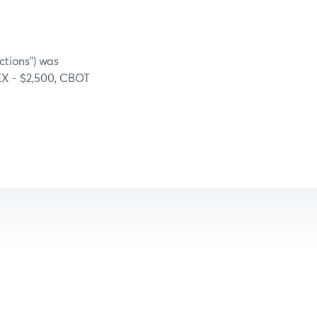
ctions”) was
MEX - $2,500, CBOT