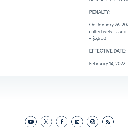
PENALTY:
On January 26, 202
collectively issued
- $2,500.
EFFECTIVE DATE:
February 14, 2022