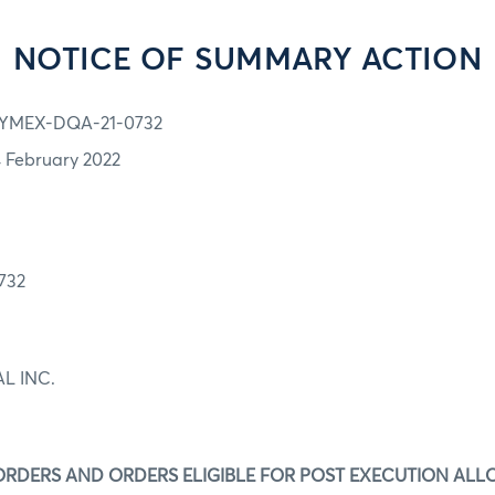
NOTICE OF SUMMARY ACTION
YMEX-DQA-21-0732
4 February 2022
732
L INC.
ORDERS AND ORDERS ELIGIBLE FOR POST EXECUTION ALL