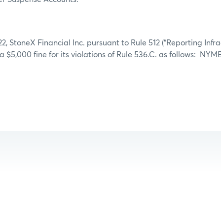
2, StoneX Financial Inc. pursuant to Rule 512 (“Reporting Infra
 a $5,000 fine for its violations of Rule 536.C. as follows: NY