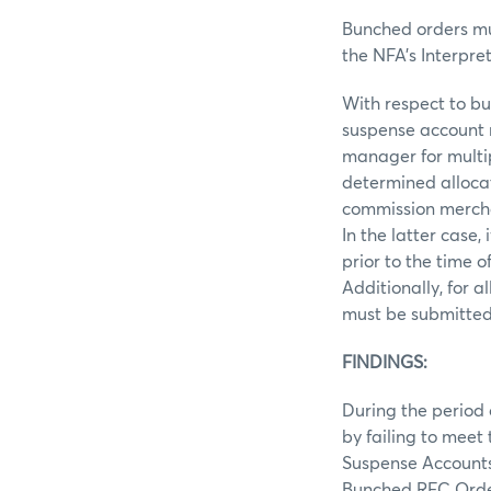
Bunched orders mu
the NFA’s Interpre
With respect to bu
suspense account n
manager for multipl
determined allocat
commission merchan
In the latter case
prior to the time 
Additionally, for 
must be submitted 
FINDINGS:
During the period o
by failing to meet
Suspense Accounts
Bunched RFC Orde