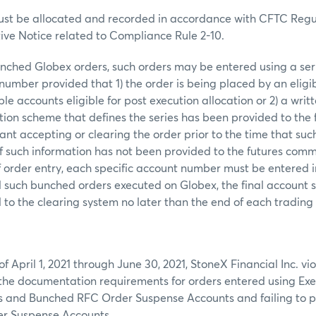
st be allocated and recorded in accordance with CFTC Regul
tive Notice related to Compliance Rule 2-10.
nched Globex orders, such orders may be entered using a ser
umber provided that 1) the order is being placed by an eligi
e accounts eligible for post execution allocation or 2) a writt
ion scheme that defines the series has been provided to the 
t accepting or clearing the order prior to the time that such
, if such information has not been provided to the futures co
of order entry, each specific account number must be entered 
all such bunched orders executed on Globex, the final account s
to the clearing system no later than the end of each trading
f April 1, 2021 through June 30, 2021, StoneX Financial Inc. vi
 the documentation requirements for orders entered using Ex
 and Bunched RFC Order Suspense Accounts and failing to p
r Suspense Accounts.