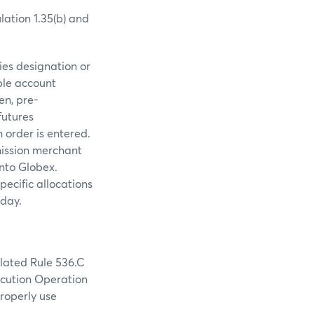
ation 1.35(b) and
ies designation or
ble account
en, pre-
futures
 order is entered.
mmission merchant
into Globex.
pecific allocations
 day.
olated Rule 536.C
ecution Operation
roperly use