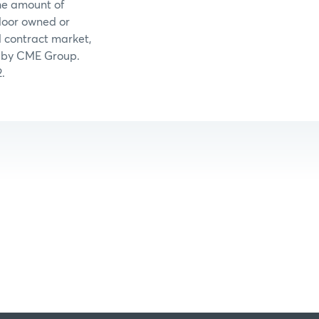
the amount of
floor owned or
 contract market,
ed by CME Group.
.