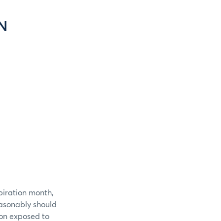
N
piration month,
easonably should
ion exposed to