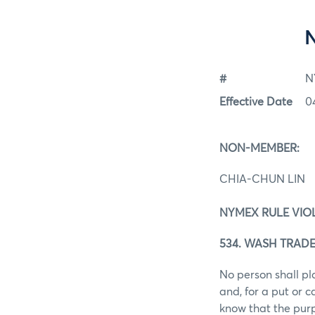
#
N
Effective Date
0
NON-MEMBER:
CHIA-CHUN LIN
NYMEX RULE VIO
534. WASH TRADE
No person shall pl
and, for a put or 
know that the purp