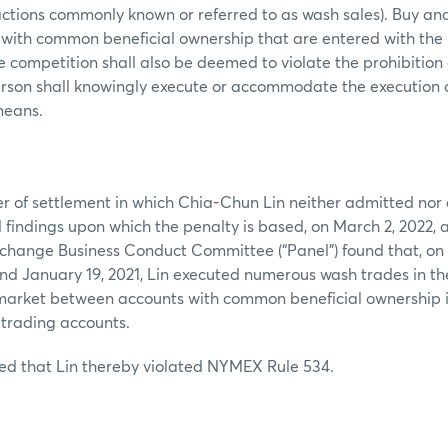
actions commonly known or referred to as wash sales). Buy and 
 with common beneficial ownership that are entered with the 
ce competition shall also be deemed to violate the prohibition
erson shall knowingly execute or accommodate the execution 
 means.
er of settlement in which Chia-Chun Lin neither admitted nor 
al findings upon which the penalty is based, on March 2, 2022,
change Business Conduct Committee (“Panel”) found that, on 
and January 19, 2021, Lin executed numerous wash trades in th
market between accounts with common beneficial ownership 
 trading accounts.
ed that Lin thereby violated NYMEX Rule 534.