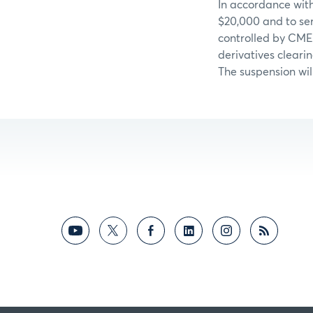
In accordance with
$20,000 and to ser
controlled by CME
derivatives cleari
The suspension wil