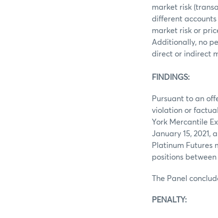
market risk (trans
different accounts
market risk or pri
Additionally, no p
direct or indirect
FINDINGS:
Pursuant to an off
violation or factu
York Mercantile Ex
January 15, 2021, 
Platinum Futures 
positions between
The Panel conclud
PENALTY: