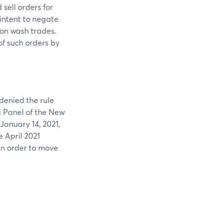
sell orders for
intent to negate
 on wash trades.
of such orders by
denied the rule
 a Panel of the New
January 14, 2021,
e April 2021
in order to move