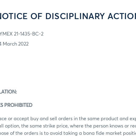
NOTICE OF DISCIPLINARY ACTIO
YMEX 21-1435-BC-2
4 March 2022
LATION:
S PROHIBITED
ace or accept buy and sell orders in the same product and ex
call option, the same strike price, where the person knows or r
ose of the orders is to avoid taking a bona fide market posit