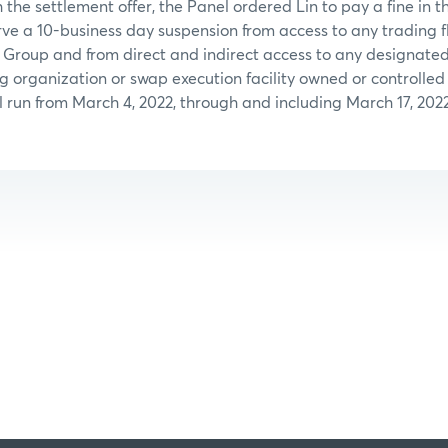
 the settlement offer, the Panel ordered Lin to pay a fine in 
ve a 10-business day suspension from access to any trading 
 Group and from direct and indirect access to any designated
ng organization or swap execution facility owned or controll
l run from March 4, 2022, through and including March 17, 2022