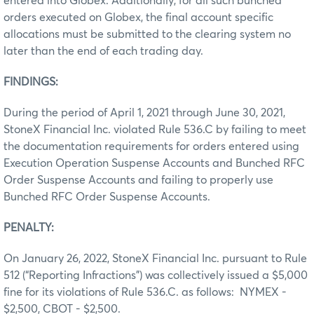
entered into Globex. Additionally, for all such bunched
orders executed on Globex, the final account specific
allocations must be submitted to the clearing system no
later than the end of each trading day.
FINDINGS:
During the period of April 1, 2021 through June 30, 2021,
StoneX Financial Inc. violated Rule 536.C by failing to meet
the documentation requirements for orders entered using
Execution Operation Suspense Accounts and Bunched RFC
Order Suspense Accounts and failing to properly use
Bunched RFC Order Suspense Accounts.
PENALTY:
On January 26, 2022, StoneX Financial Inc. pursuant to Rule
512 (“Reporting Infractions”) was collectively issued a $5,000
fine for its violations of Rule 536.C. as follows: NYMEX -
$2,500, CBOT - $2,500.