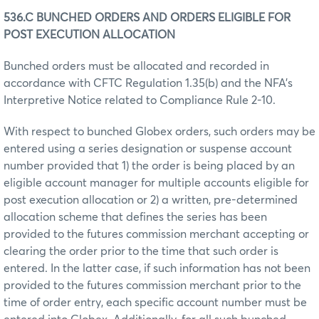
536.C BUNCHED ORDERS AND ORDERS ELIGIBLE FOR
POST EXECUTION ALLOCATION
Bunched orders must be allocated and recorded in
accordance with CFTC Regulation 1.35(b) and the NFA’s
Interpretive Notice related to Compliance Rule 2-10.
With respect to bunched Globex orders, such orders may be
entered using a series designation or suspense account
number provided that 1) the order is being placed by an
eligible account manager for multiple accounts eligible for
post execution allocation or 2) a written, pre-determined
allocation scheme that defines the series has been
provided to the futures commission merchant accepting or
clearing the order prior to the time that such order is
entered. In the latter case, if such information has not been
provided to the futures commission merchant prior to the
time of order entry, each specific account number must be