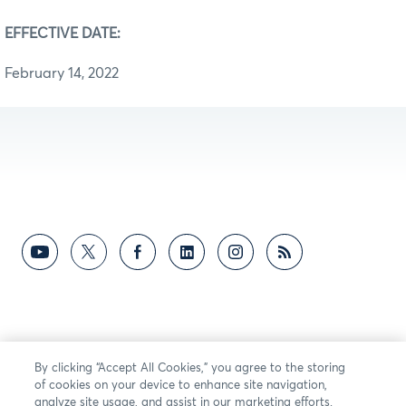
EFFECTIVE DATE:
February 14, 2022
By clicking “Accept All Cookies,” you agree to the storing
of cookies on your device to enhance site navigation,
analyze site usage, and assist in our marketing efforts.