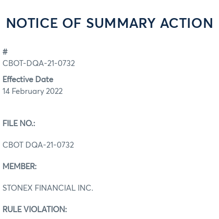
NOTICE OF SUMMARY ACTION
#
CBOT-DQA-21-0732
Effective Date
14 February 2022
FILE NO.:
CBOT DQA-21-0732
MEMBER:
STONEX FINANCIAL INC.
RULE VIOLATION: