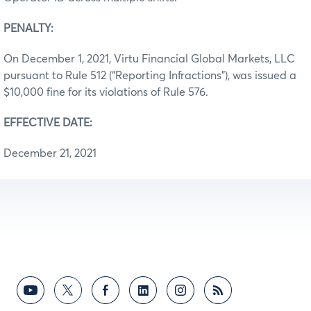
PENALTY:
On December 1, 2021, Virtu Financial Global Markets, LLC
pursuant to Rule 512 (“Reporting Infractions”), was issued a
$10,000 fine for its violations of Rule 576.
EFFECTIVE DATE:
December 21, 2021