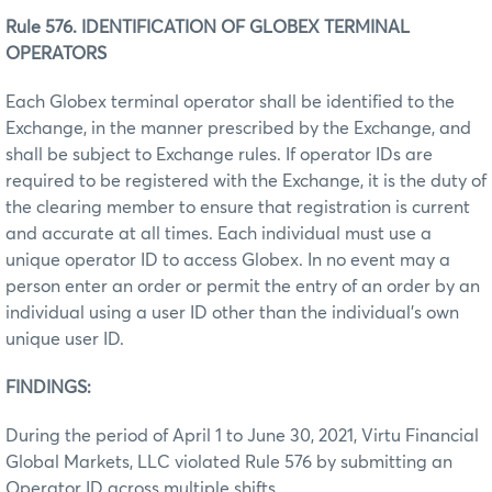
Rule 576. IDENTIFICATION OF GLOBEX TERMINAL
OPERATORS
Each Globex terminal operator shall be identified to the
Exchange, in the manner prescribed by the Exchange, and
shall be subject to Exchange rules. If operator IDs are
required to be registered with the Exchange, it is the duty of
the clearing member to ensure that registration is current
and accurate at all times. Each individual must use a
unique operator ID to access Globex. In no event may a
person enter an order or permit the entry of an order by an
individual using a user ID other than the individual’s own
unique user ID.
FINDINGS:
During the period of April 1 to June 30, 2021, Virtu Financial
Global Markets, LLC violated Rule 576 by submitting an
Operator ID across multiple shifts.