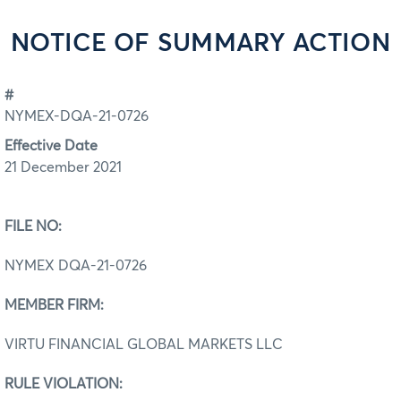
NOTICE OF SUMMARY ACTION
#
NYMEX-DQA-21-0726
Effective Date
21 December 2021
FILE NO:
NYMEX DQA‐21‐0726
MEMBER FIRM:
VIRTU FINANCIAL GLOBAL MARKETS LLC
RULE VIOLATION: