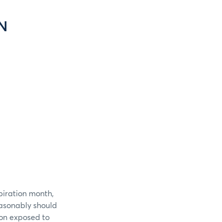
N
piration month,
easonably should
ion exposed to