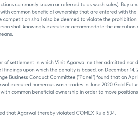
actions commonly known or referred to as wash sales). Buy and 
 with common beneficial ownership that are entered with the 
ce competition shall also be deemed to violate the prohibition
erson shall knowingly execute or accommodate the execution 
 means.
er of settlement in which Vinit Agarwal neither admitted nor d
ual findings upon which the penalty is based, on December 14, 2
e Business Conduct Committee (“Panel”) found that on April
garwal executed numerous wash trades in June 2020 Gold Futur
with common beneficial ownership in order to move position
ed that Agarwal thereby violated COMEX Rule 534.