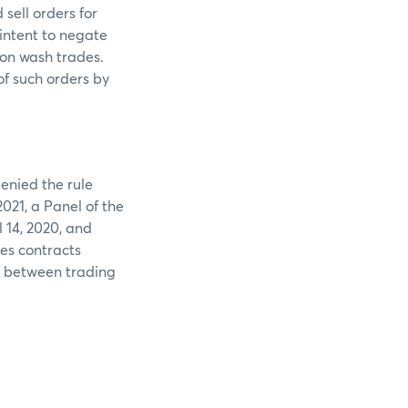
sell orders for
intent to negate
 on wash trades.
of such orders by
enied the rule
021, a Panel of the
 14, 2020, and
es contracts
s between trading