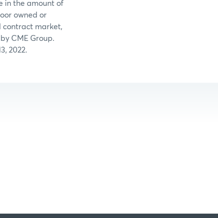
e in the amount of
loor owned or
 contract market,
ed by CME Group.
3, 2022.