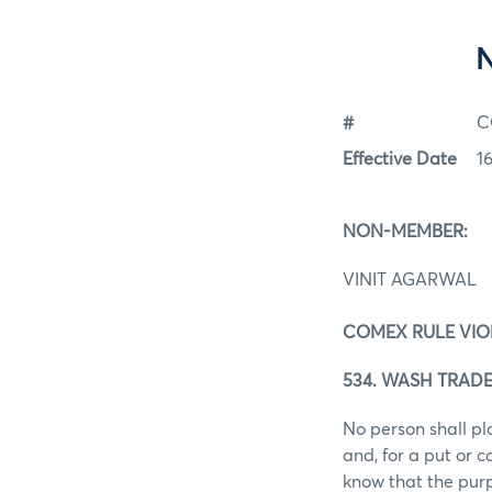
#
C
Effective Date
1
NON-MEMBER:
VINIT AGARWAL
COMEX RULE VIO
534. WASH TRADE
No person shall pl
and, for a put or 
know that the purp