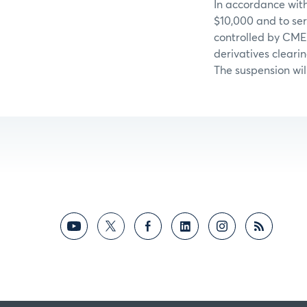
In accordance with
$10,000 and to ser
controlled by CME
derivatives cleari
The suspension wil