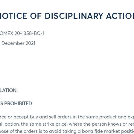
NOTICE OF DISCIPLINARY ACTIO
OMEX 20-1358-BC-1
6 December 2021
LATION:
S PROHIBITED
ace or accept buy and sell orders in the same product and ex
call option, the same strike price, where the person knows or r
ose of the orders is to avoid taking a bona fide market posit