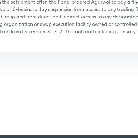
 the settlement offer, the Panel ordered Agarwal to pay a fin
ve a 10-business day suspension from access to any trading f
 Group and from direct and indirect access to any designated
ng organization or swap execution facility owned or controll
l run from December 31, 2021, through and including January 1