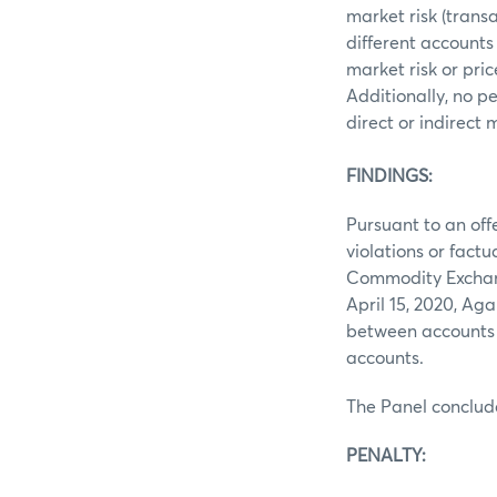
market risk (trans
different accounts
market risk or pri
Additionally, no p
direct or indirect
FINDINGS:
Pursuant to an off
violations or fact
Commodity Exchang
April 15, 2020, A
between accounts 
accounts.
The Panel conclud
PENALTY: