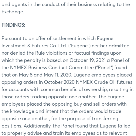
and agents in the conduct of their business relating to the
Exchange.
FINDINGS:
Pursuant to an offer of settlement in which Eugene
Investment & Futures Co. Ltd. (“Eugene”) neither admitted
nor denied the Rule violations or factual findings upon
which the penalty is based, on October 19, 2021 a Panel of
the NYMEX Business Conduct Committee (“Panel”) found
that on May 8 and May 11, 2020, Eugene employees placed
opposing orders in October 2020 NYMEX Crude Oil futures
for accounts with common beneficial ownership, resulting in
those orders trading opposite one another. The Eugene
employees placed the opposing buy and sell orders with
the knowledge and intent that the orders would trade
opposite one another, for the purpose of transferring
positions. Additionally, the Panel found that Eugene failed
to properly advise and train its employees as to relevant