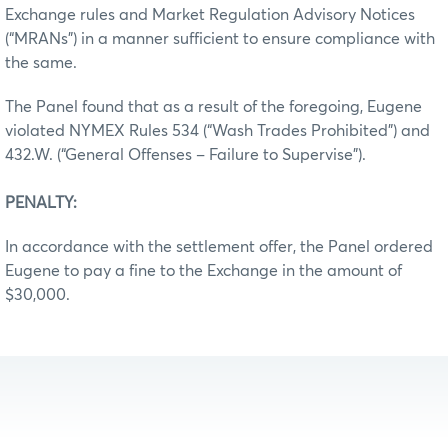
Exchange rules and Market Regulation Advisory Notices
(“MRANs”) in a manner sufficient to ensure compliance with
the same.
The Panel found that as a result of the foregoing, Eugene
violated NYMEX Rules 534 (“Wash Trades Prohibited”) and
432.W. (“General Offenses – Failure to Supervise”).
PENALTY:
In accordance with the settlement offer, the Panel ordered
Eugene to pay a fine to the Exchange in the amount of
$30,000.