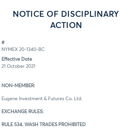
NOTICE OF DISCIPLINARY
ACTION
#
NYMEX 20-1340-BC
Effective Date
21 October 2021
NON-MEMBER:
Eugene Investment & Futures Co. Ltd.
EXCHANGE RULES:
RULE 534. WASH TRADES PROHIBITED