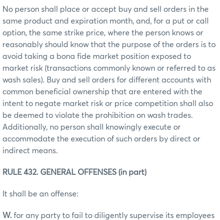
No person shall place or accept buy and sell orders in the
same product and expiration month, and, for a put or call
option, the same strike price, where the person knows or
reasonably should know that the purpose of the orders is to
avoid taking a bona fide market position exposed to
market risk (transactions commonly known or referred to as
wash sales). Buy and sell orders for different accounts with
common beneficial ownership that are entered with the
intent to negate market risk or price competition shall also
be deemed to violate the prohibition on wash trades.
Additionally, no person shall knowingly execute or
accommodate the execution of such orders by direct or
indirect means.
RULE 432. GENERAL OFFENSES (in part)
It shall be an offense:
W.
for any party to fail to diligently supervise its employees