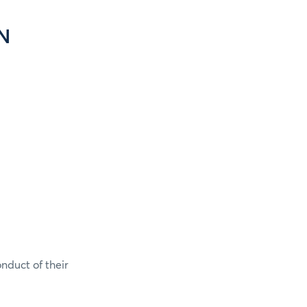
N
onduct of their