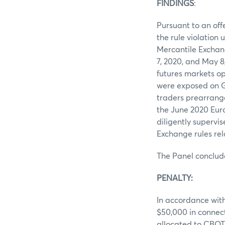
FINDINGS
Pursuant to an off
the rule violation
Mercantile Exchan
7, 2020, and May 8
futures markets op
were exposed on G
traders prearrange
the June 2020 Euro
diligently supervis
Exchange rules rel
The Panel conclud
PENALTY
In accordance with
$50,000 in connec
allocated to CBOT