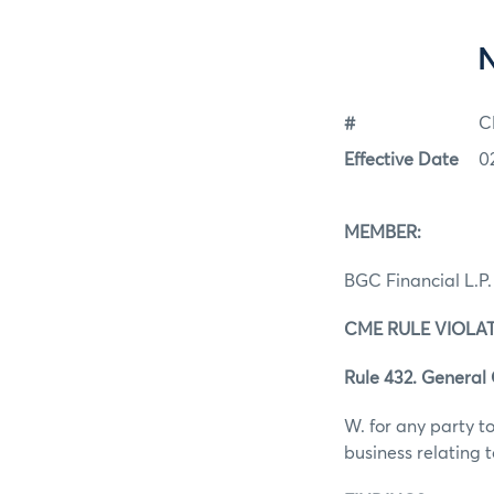
#
C
Effective Date
0
MEMBER:
BGC Financial L.P.
CME RULE VIOLAT
Rule 432. General
W. for any party to
business relating 