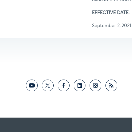
EFFECTIV
September 2, 2021