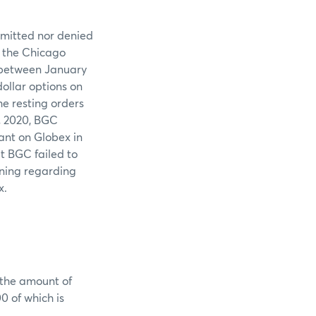
admitted nor denied
f the Chicago
 between January
ollar options on
e resting orders
, 2020, BGC
ant on Globex in
t BGC failed to
aining regarding
x.
 the amount of
 of which is