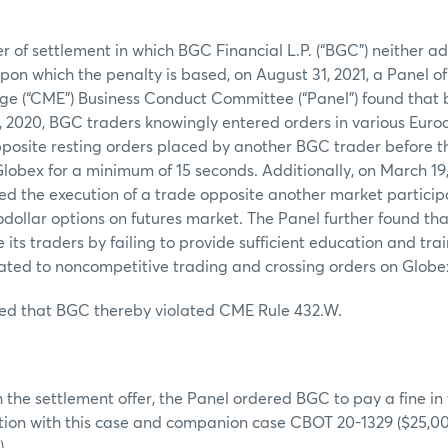
:
er of settlement in which BGC Financial L.P. (“BGC”) neither 
 upon which the penalty is based, on August 31, 2021, a Panel o
ge (“CME”) Business Conduct Committee (“Panel”) found that
, 2020, BGC traders knowingly entered orders in various Eurod
posite resting orders placed by another BGC trader before th
lobex for a minimum of 15 seconds. Additionally, on March 19
d the execution of a trade opposite another market particip
dollar options on futures market. The Panel further found tha
e its traders by failing to provide sufficient education and tr
ated to noncompetitive trading and crossing orders on Globe
ed that BGC thereby violated CME Rule 432.W.
:
 the settlement offer, the Panel ordered BGC to pay a fine in
tion with this case and companion case CBOT 20-1329 ($25,000
).