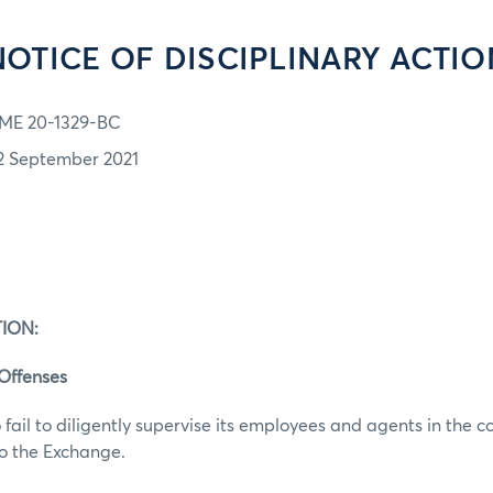
NOTICE OF DISCIPLINARY ACTIO
ME 20-1329-BC
2 September 2021
ION:
 Offenses
 fail to diligently supervise its employees and agents in the c
to the Exchange.