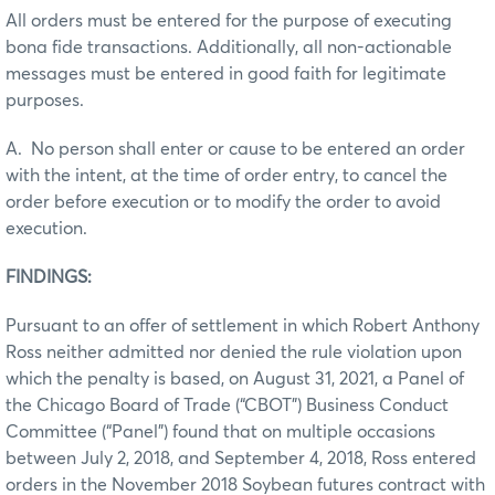
All orders must be entered for the purpose of executing
bona fide transactions. Additionally, all non-actionable
messages must be entered in good faith for legitimate
purposes.
A. No person shall enter or cause to be entered an order
with the intent, at the time of order entry, to cancel the
order before execution or to modify the order to avoid
execution.
FINDINGS:
Pursuant to an offer of settlement in which Robert Anthony
Ross neither admitted nor denied the rule violation upon
which the penalty is based, on August 31, 2021, a Panel of
the Chicago Board of Trade (“CBOT”) Business Conduct
Committee (“Panel”) found that on multiple occasions
between July 2, 2018, and September 4, 2018, Ross entered
orders in the November 2018 Soybean futures contract with