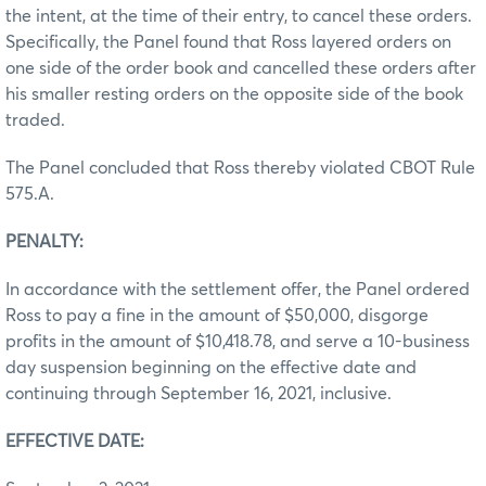
the intent, at the time of their entry, to cancel these orders.
Specifically, the Panel found that Ross layered orders on
one side of the order book and cancelled these orders after
his smaller resting orders on the opposite side of the book
traded.
The Panel concluded that Ross thereby violated CBOT Rule
575.A.
PENALTY:
In accordance with the settlement offer, the Panel ordered
Ross to pay a fine in the amount of $50,000, disgorge
profits in the amount of $10,418.78, and serve a 10-business
day suspension beginning on the effective date and
continuing through September 16, 2021, inclusive.
EFFECTIVE DATE: