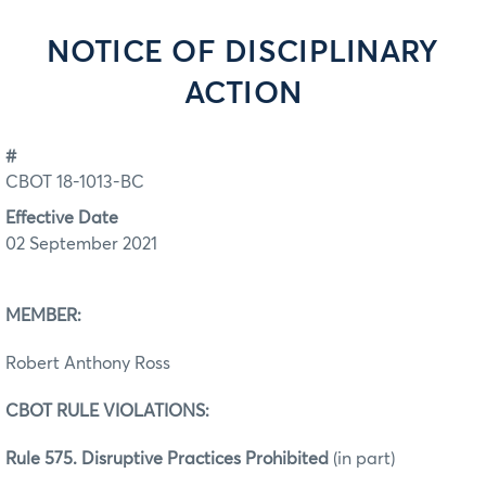
NOTICE OF DISCIPLINARY
ACTION
#
CBOT 18-1013-BC
Effective Date
02 September 2021
MEMBER:
Robert Anthony Ross
CBOT RULE VIOLATIONS:
Rule 575. Disruptive Practices Prohibited
(in part)