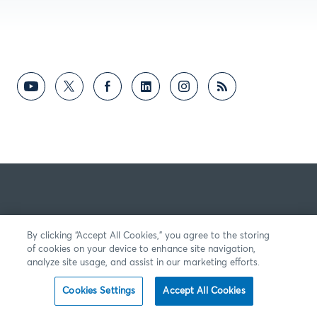
By clicking “Accept All Cookies,” you agree to the storing
of cookies on your device to enhance site navigation,
analyze site usage, and assist in our marketing efforts.
Cookies Settings
Accept All Cookies