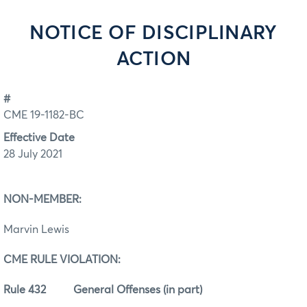
NOTICE OF DISCIPLINARY
ACTION
#
CME 19-1182-BC
Effective Date
28 July 2021
NON-MEMBER:
Marvin Lewis
CME RULE VIOLATION:
Rule 432 General Offenses (in part)