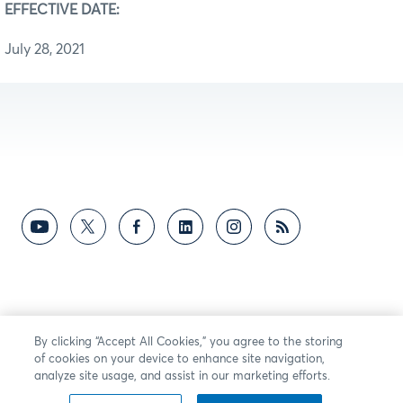
EFFECTIVE DATE:
July 28, 2021
By clicking “Accept All Cookies,” you agree to the storing
of cookies on your device to enhance site navigation,
analyze site usage, and assist in our marketing efforts.