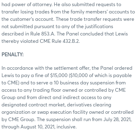
had power of attorney. He also submitted requests to
transfer losing trades from the family members’ accounts to
the customer’s account. These trade transfer requests were
not submitted pursuant to any of the justifications
described in Rule 853.A. The Panel concluded that Lewis
thereby violated CME Rule 432.B.2.
PENALTY:
In accordance with the settlement offer, the Panel ordered
Lewis to pay a fine of $15,000 ($10,000 of which is payable
to CME) and to serve a 10 business day suspension from
access to any trading floor owned or controlled by CME
Group and from direct and indirect access to any
designated contract market, derivatives clearing
organization or swap execution facility owned or controlled
by CME Group. The suspension shall run from July 28, 2021,
through August 10, 2021, inclusive.