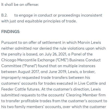
It shall be an offense:
B.2. to engage in conduct or proceedings inconsistent
with just and equitable principles of trade.
FINDINGS
:
Pursuant to an offer of settlement in which Marvin Lewis
neither admitted nor denied the rule violations upon which
the penalty is based, on July 26, 2021, a Panel of the
Chicago Mercantile Exchange (“CME”) Business Conduct
Committee (“Panel”) found that on multiple instances
between August 2017, and June 2019, Lewis, a broker,
improperly requested trade transfers between his
customers’ accounts for trades executed in Live Cattle and
Feeder Cattle futures. At the customer’s direction, Lewis
submitted requests to the accounts’ Clearing Member firm
to transfer profitable trades from the customer’s account to
his two family members’ accounts, over which the customer