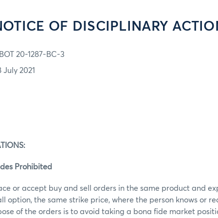
NOTICE OF DISCIPLINARY ACTIO
BOT 20-1287-BC-3
8 July 2021
R:
g
ATIONS:
des Prohibited
ace or accept buy and sell orders in the same product and ex
call option, the same strike price, where the person knows or r
ose of the orders is to avoid taking a bona fide market posit