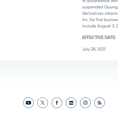
In accordance with
suspended Quang f
derivatives cleari
Inc. for five busin
include August 3, 
EFFECTIVE DATE
July 28, 2021