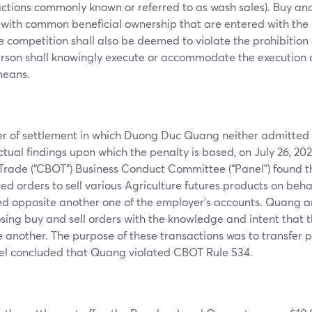
actions commonly known or referred to as wash sales). Buy and 
 with common beneficial ownership that are entered with the 
ce competition shall also be deemed to violate the prohibition
erson shall knowingly execute or accommodate the execution 
 means.
fer of settlement in which Duong Duc Quang neither admitted
actual findings upon which the penalty is based, on July 26, 202
Trade (“CBOT”) Business Conduct Committee (“Panel”) found t
d orders to sell various Agriculture futures products on behal
ed opposite another one of the employer’s accounts. Quang a
ing buy and sell orders with the knowledge and intent that 
 another. The purpose of these transactions was to transfer 
el concluded that Quang violated CBOT Rule 534.