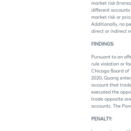
market risk (trans
different accounts
market risk or pri
Additionally, no p
direct or indirect
FINDINGS:
Pursuant to an of
rule violation or f
Chicago Board of 
2020, Quang entere
account that trad
executed the oppos
trade opposite one
accounts. The Pan
PENALTY: