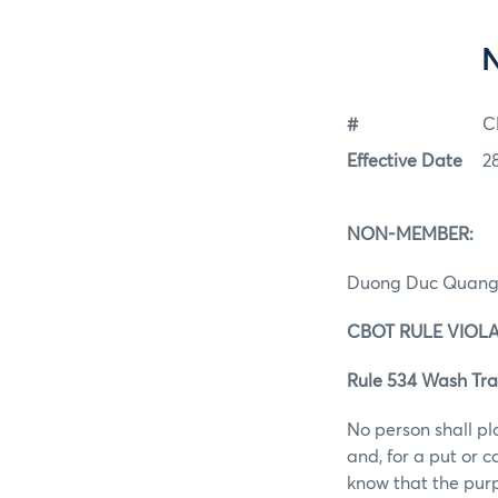
#
C
Effective Date
2
NON-MEMBE
Duong Duc Quan
CBOT RULE VIOL
Rule 534 Wash Tra
No person shall pl
and, for a put or 
know that the purp