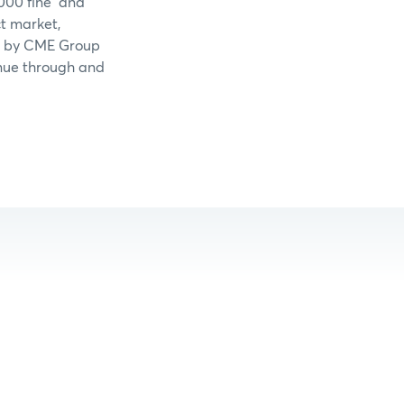
,000 fine and
t market,
led by CME Group
tinue through and