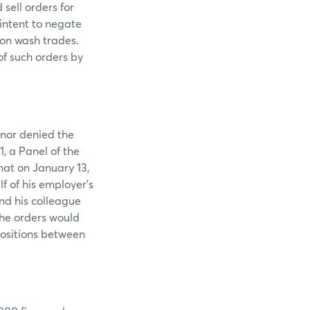
sell orders for
intent to negate
 on wash trades.
of such orders by
 nor denied the
1, a Panel of the
hat on January 13,
f of his employer’s
nd his colleague
the orders would
positions between