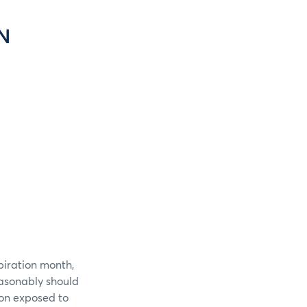
N
piration month,
easonably should
ion exposed to