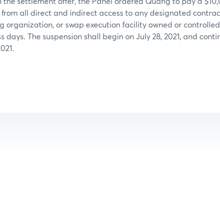
 the settlement offer, the Panel ordered Quang to pay a $10
rom all direct and indirect access to any designated contrac
ng organization, or swap execution facility owned or control
ess days. The suspension shall begin on July 28, 2021, and con
2021.
: